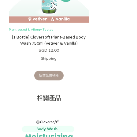
durable stitching, this plush is soft on
delicate skin and designed to provide
comfort during playtime, bedtime, or
on the go.
Plant-based & Allergy Tested
Plant-based & Allergy Tested
PERFECT FROM BIRTH & BEYOND
-
[1 Bottle] Cloversoft Plant-Based Body
[1 Bottle] Cloversoft P
Suitable for newborns and older, this
Wash 750ml (Vetiver & Vanilla)
Wash 750ml (Grapefrui
plush toy is more than just a cuddly
價格
SGD 12.00
friend. It also makes an adorable
Shipping
addition to nurseries, playrooms, or
any stuffed animal collection.
新增至購物車
A THOUGHTFUL GIFT
- Whether for a
baby shower, birthday, holiday, or
special milestone, this Snuggleverse
相關產品
plush makes a memorable gift that
brings comfort, joy, and a touch of
sweetness to every occasion.