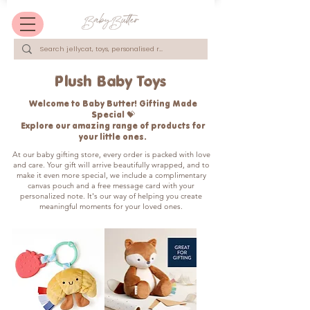
Plush Baby Toys
Welcome to Baby Butter! Gifting Made
Special 💝
Explore our amazing range of products for
your little ones.
​At our baby gifting store, every order is packed with love
and care. Your gift will arrive beautifully wrapped, and to
make it even more special, we include a complimentary
canvas pouch and a free message card with your
personalized note. It's our way of helping you create
meaningful moments for your loved ones.