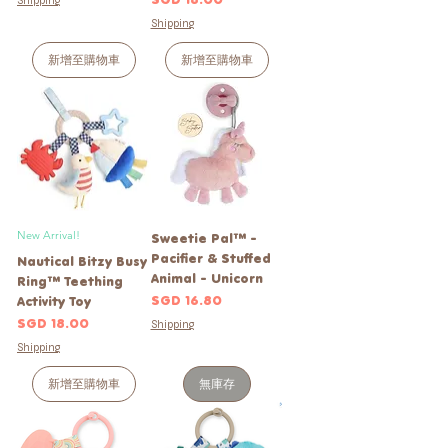
Shipping
Shipping
新增至購物車
新增至購物車
New Arrival!
Sweetie Pal™ -
Pacifier & Stuffed
Nautical Bitzy Busy
Animal - Unicorn
Ring™ Teething
價格
SGD 16.80
Activity Toy
價格
SGD 18.00
Shipping
Shipping
新增至購物車
無庫存