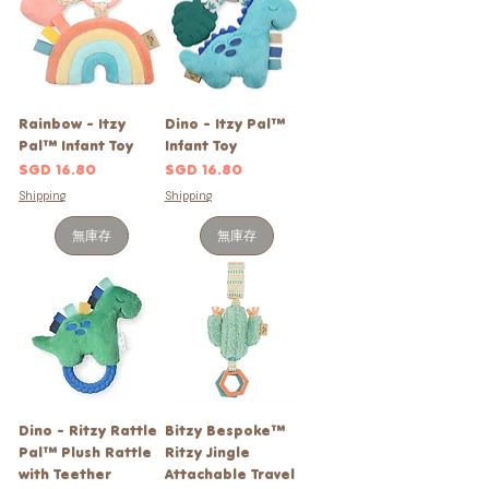
Rainbow - Itzy
Dino - Itzy Pal™
Pal™ Infant Toy
Infant Toy
價格
價格
SGD 16.80
SGD 16.80
Shipping
Shipping
無庫存
無庫存
Dino - Ritzy Rattle
Bitzy Bespoke™
Pal™ Plush Rattle
Ritzy Jingle
with Teether
Attachable Travel