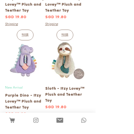
Lovey™ Plush and
Lovey™ Plush and
Teether Toy
Teether Toy
價格
價格
SGD 19.80
SGD 19.80
Shipping
Shipping
預購
預購
New Arrival
Sloth - Itzy Lovey™
Plush and Teether
Purple Dino - Itzy
Toy
Lovey™ Plush and
價格
SGD 19.80
Teether Toy
價格
SGD 19.80
Shipping
Shipping
新增至購物車
新增至購物車