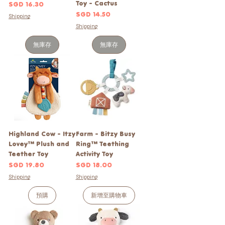
Toy - Cactus
價格
SGD 16.30
價格
SGD 14.50
Shipping
Shipping
無庫存
無庫存
Highland Cow - Itzy
Farm - Bitzy Busy
Lovey™ Plush and
Ring™ Teething
Teether Toy
Activity Toy
價格
價格
SGD 19.80
SGD 18.00
Shipping
Shipping
預購
新增至購物車