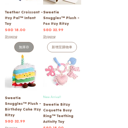
Teether Croissant -
Sweetie
Itzy Pal™ Infant
Snuggles™ Plush -
Toy
Fox Itzy Ritzy
價格
價格
SGD 18.00
SGD 32.99
Shipping
Shipping
無庫存
新增至購物車
New Arrival!
Sweetie
Snuggles™ Plush -
Sweetie Bitzy
Birthday Cake Itzy
Coquette Busy
Ritzy
Ring™ Teething
價格
SGD 32.99
Activity Toy
價格
SGD 18.00