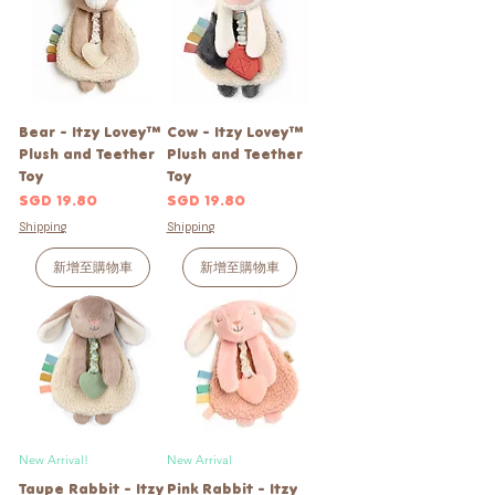
Bear - Itzy Lovey™
Cow - Itzy Lovey™
Plush and Teether
Plush and Teether
Toy
Toy
價格
價格
SGD 19.80
SGD 19.80
Shipping
Shipping
新增至購物車
新增至購物車
New Arrival!
New Arrival
Taupe Rabbit - Itzy
Pink Rabbit - Itzy