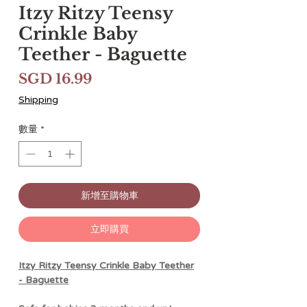
Itzy Ritzy Teensy
Crinkle Baby
Teether - Baguette
價
SGD 16.99
格
Shipping
數量
*
新增至購物車
立即購買
Itzy Ritzy Teensy Crinkle Baby Teether
- Baguette