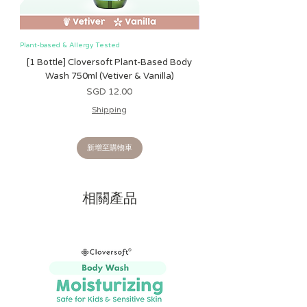
and unique touch to your baby's toy
collection while making teething a little
more enjoyable.
Plant-based & Allergy Tested
Plant-based & Allergy Tested
[1 Bottle] Cloversoft Plant-Based Body
[1 Bottle] Cloversoft P
LIGHTWEIGHT & BABY-
Wash 750ml (Vetiver & Vanilla)
Wash 750ml (Grapefrui
FRIENDLY
- Made from soft polyester
價格
SGD 12.00
fabric with a lightweight design, it's
Shipping
easy for babies aged 3 months and up
to grasp, shake, and carry wherever
they go.
新增至購物車
PRODUCT DETAILS
- Suitable for
babies 3 months and older. Measures
相關產品
6.5" × 4.25" × 1.25". Made with soft
polyester fabric and food-grade
silicone. No batteries required.