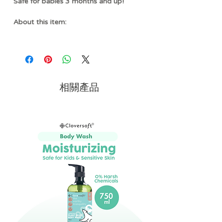
Safe for babies 3 months and up!
About this item:
SOOTHES TENDER GUMS
- Designed
with soft, food-grade silicone, this
teether helps gently massage and
soothe sore gums during teething while
remaining easy for little hands to hold
相關產品
and explore.
MULTI-SENSORY PLAY
- A
combination of soft fabric, textured
silicone, and gentle crinkle sounds
creates an engaging sensory
experience that encourages tactile
exploration and early learning through
cause-and-effect play.
ADORABLE BAGUETTE
DESIGN
- Featuring a playful baguette-
inspired design, this teether adds a fun