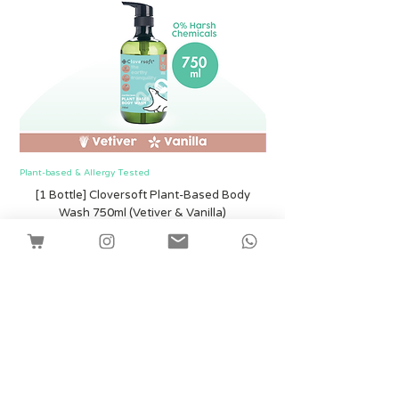
Plant-based & Allergy Tested
Plant-based & Allergy Tested
[1 Bottle] Cloversoft Plant-Based Body
[1 Bottle] Cloversof
Wash 750ml (Vetiver & Vanilla)
價格
SGD 12.00
Shipping
新增至購物車
Facebook