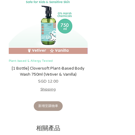
• Textured ribbons and fabrics keep
little hands busy with sensory
exploration
• Bitzy Busy Ring™ attaches easily
to car seat or stroller
Plant-based & Allergy Tested
Plant-based & Allergy Tested
[1 Bottle] Cloversoft Plant-Based Body
[1 Bottle] Cloversoft P
Wash 750ml (Vetiver & Vanilla)
Wash 750ml (Grapefrui
價格
SGD 12.00
Shipping
新增至購物車
相關產品