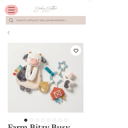
Farm Bitzy Busy