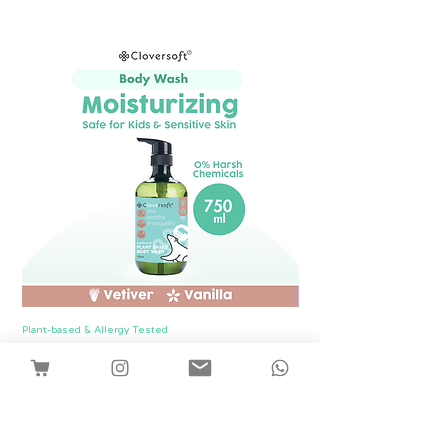
Plant-based & Allergy Tested
Plant-based & Allergy Tested
[1 Bottle] Cloversoft Plant-Based Body
[1 Bottle] Cloversof
Wash 750ml (Vetiver & Vanilla)
價格
SGD 12.00
Shipping