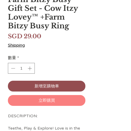
Gift Set - Cow Itzy
Lovey™ +Farm
Bitzy Busy Ring
價
SGD 29.00
格
Shipping
數量
*
新增至購物車
立即購買
DESCRIPTION:
Teethe, Play & Explore! Love is in the