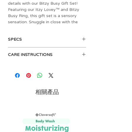
details with our Bitzy Busy Gift Set!
Featuring our Itzy Lovey™ and Bitzy
Busy Ring, this gift set is a sensory
sensation. Snuggle in close with the
soft Itzy Lovey™ sherpa toy. Easily
attach the Bitzy Busy Ring™ to a car
SPECS
seat or stroller for adventures ahead!
The textured teethers and dangling
• Age: 0mos+
toys that jingle & crinkle are sure to
CARE INSTRUCTIONS
• Materials: sherpa, natural cotton
delight!
fabric, soft velour & ribbons
Hand wash before use with mild
• Dimensions: 2" L x 12.5" W x 10"
soap.
H
Mitt: Machine wash cold or hand
• Weight: 0.56 lbs
wash. Air dry only.
• Crinkle texture, gentle jingle sound
相關產品
and two soft teethers
• Textured ribbons for busy hands
• Gift set featuring our Itzy Lovey™
and Bitzy Busy Ring™
• Itzy Lovey™ features soft sherpa
and minky fabric providing comfort
and security.