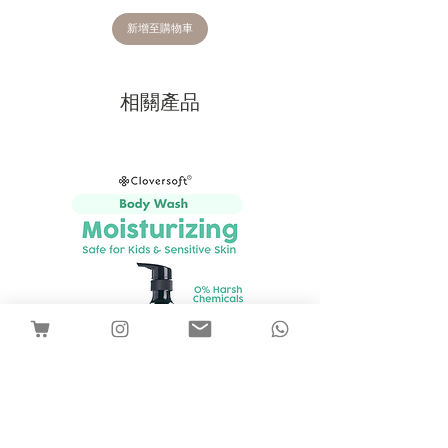
We may ask for faulty/incorrect items
to be returned to us for a quality
新增至購物車
inspection, to ensure those rare
problems don’t occur again. If you wish
to return an item, please email
相關產品
hello@babybutter.com.sg or you can
chat with us through chatbot for
instructions on how to proceed.
Typically refunds take up to 2 weeks to
be processed once returned products
have been received.
Whilst we make every endeavour to get
your order to you as quickly as
possible, the estimated arrival date is
only an estimate and we do not
guarantee that your products will arrive
on or before that date.