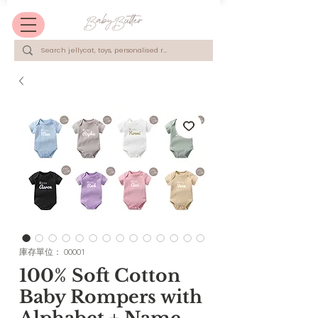
庫存單位： 00001
100% Soft Cotton
Baby Rompers with