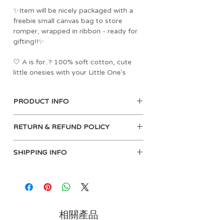
✨Item will be nicely packaged with a
freebie small canvas bag to store
romper, wrapped in ribbon - ready for
gifting!!✨
🤍 A is for..? 100% soft cotton, cute
little onesies with your Little One's
name 🤍
PRODUCT INFO
Material: 100% Soft Cotton
Please see gallery for Size Chart.
Care instructions:
Choose romper color and size, and let
RETURN & REFUND POLICY
Machine wash at 40°
us know what name you would like to
Medium iron
input.
At babybutter.com.sg, we promise that
Wash with similar colours
SHIPPING INFO
Chinese, and other languages' name is
our products will be as impressive as
No dry clean
acceptable.
they appear on our website. Customer
For Self-Collection:
Line dry
Should you wish to change text, please
satisfaction is important to us, so if
You may self-collect at our office on
Only non-chlorine bleach when needed
drop us a remark during order.
you aren’t 100% satisfied with the
weekdays (excluding pH) from 10am to
quality of any item within 7 days of
6pm, avoid 1-3pm for lunch period.
Romper colors avail:
receiving it, we’ll be happy for you to
Office add: 62 Ubi Rd 1, #06-02 Oxley
相關產品
Black, White, Lilac, Baby Blue, Baby
return the item for either a replacement