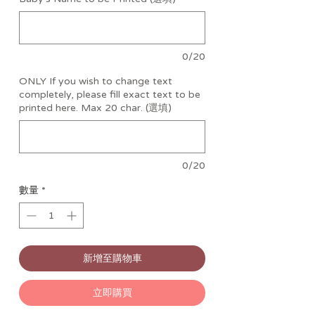
0/20
ONLY If you wish to change text
completely, please fill exact text to be
printed here. Max 20 char. (選填)
0/20
數量
*
新增至購物車
立即購買