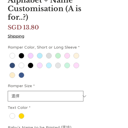
Alphabet + Name
Customisation (A is
for..?)
價
SGD 13.80
格
Shipping
Romper Color, Short or Long Sleeve
*
Romper Size
*
Text Color
*
Baby's Name to be Printed (選填)