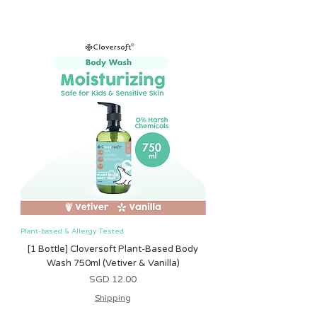
Bizhub 2, Singapore 408734.
Pink, Light Grey, Olive, Sand
item, a refund, or a repair of the item.
For Shipping:
Name colors:
As our products are made-to-order,
You may opt for shipping which is $3
Black, White, Gold
customers will not be eligible for a
registered mail package during
refund or replacement for:
checkout.
*Every baby is unique, please follow
errors which occur from a typing
FREE shipping:
specific measurements instead of
error you may have made when
Please note that shipping is free with a
recommended age - for a better fit.
ordering;
min spend of $50.
Leadtime for personalisation:
defects that are the result of
URGENT shipping:
fastest - 4 weekdays from date of
ordinary wear and tear or abnormal
Should you need URGENT shipping,
order.
use;
please chat with us on chatbot and we
latest - 2 weeks from date of order
or if you have changed your mind
will get back to you ASAP on possible
confirmation.
Our customers use all kinds of spelling
solutions. :)
variations for names, so it is impossible
for us to know if it is a mistake or just
different. So please ensure spelling is
Plant-based & Allergy Tested
Plant-based & Allergy Tested
checked before an order is completed.
Nearly all our products are made-to-
[1 Bottle] Cloversoft Plant-Based Body
[1 Bottle] Cloversoft P
order, according to your specifications,
Wash 750ml (Vetiver & Vanilla)
Wash 750ml (Grapefrui
so we can’t accept returns where the
價格
SGD 12.00
customer has simply changed their
Shipping
mind.