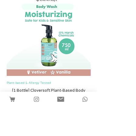
Plant-based & Allergy Tested
Plant-based & Allergy Tested
[1 Bottle] Cloversoft Plant-Based Body
[1 Bottle] Cloversof
Wash 750ml (Vetiver & Vanilla)
價格
SGD 12.00
Shipping
新增至購物車