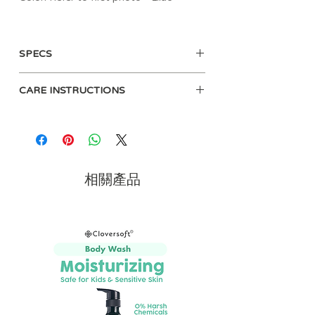
Say goodbye to lost pacifiers! Our
Sweetie Strap™ is made of 100% food
SPECS
grade silicone and keeps pacifiers in
place while also looking stylish with its
Included strap is 100% food grade
braided pattern. The secure clasp is
CARE INSTRUCTIONS
silicone
gentle on clothes, and the silicone cord
BPA-free and PVC-free
is easy to attach to almost any
Wipe clean with damp sponge and
Meets ASTM safety standards
pacifier, teether or small toy. This
mild soap. Air dry only.
Measures 9.5"
adorable Sweetie Strap™ is the perfect
One strap included
combination of fashion and function!
相關產品