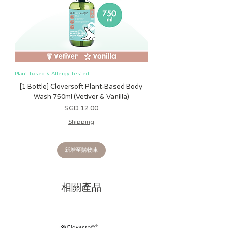
Plant-based & Allergy Tested
Plant-based & Allergy Tested
[1 Bottle] Cloversoft Plant-Based Body
[1 Bottle] Cloversoft P
Wash 750ml (Vetiver & Vanilla)
Wash 750ml (Grapefrui
價格
SGD 12.00
Shipping
新增至購物車
相關產品