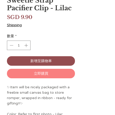
Sweetie Strap™
Pacifier Clip - Lilac
價
SGD 9.90
格
Shipping
數量
*
新增至購物車
立即購買
✨Item will be nicely packaged with a
freebie small canvas bag to store
romper, wrapped in ribbon - ready for
gifting!!✨
Color: Refer to first photo - Lilac