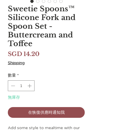
Sweetie Spoons™
Silicone Fork and
Spoon Set -
Buttercream and
Toffee
價
SGD 14.20
格
Shipping
數量
*
無庫存
在恢復供應時通知我
Add some style to mealtime with our