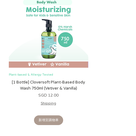
Plant-based & Allergy Tested
Plant-based & Allergy Tested
[1 Bottle] Cloversoft Plant-Based Body
[1 Bottle] Cloversoft P
Wash 750ml (Vetiver & Vanilla)
Wash 750ml (Grapefrui
價格
SGD 12.00
Shipping
新增至購物車