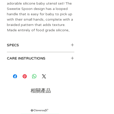
adorable silicone baby utensil set! The
Sweetie Spoon design has a looped
handle that is easy for baby to pick up
with their small hands, complete with a
braided pattern that adds texture.
Made entirely of food grade silicone,
Sweetie Spoons are gentle in baby’s
mouth and are intended for ages 6
SPECS
months and up. This spoon and fork set
is perfect for helping your little one on
Made of 100% food grade silicone
their journey towards self-feeding.
CARE INSTRUCTIONS
Reusable after washing
BPA-Free
Before use, hand-wash the feeding
set with mild soap
Top rack dishwasher safe
相關產品