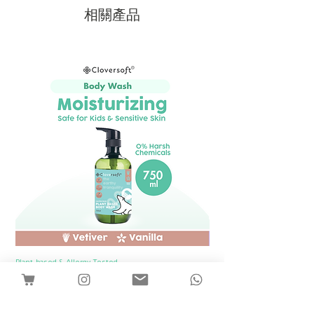
相關產品
Plant-based & Allergy Tested
Plant-based & Allergy Tested
[1 Bottle] Cloversoft Plant-Based Body
[1 Bottle] Cloversof
Wash 750ml (Vetiver & Vanilla)
價格
SGD 12.00