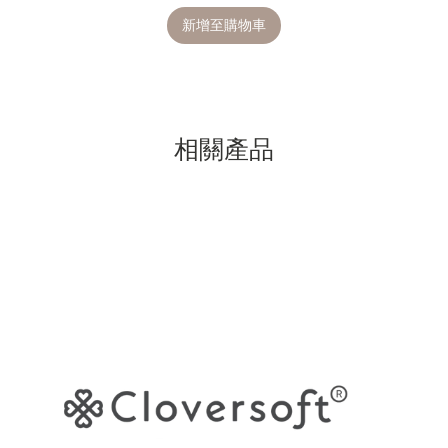
新增至購物車
相關產品