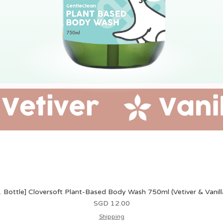
1 Bottle] Cloversoft Plant-Based Body Wash 750ml (Vetiver & Vanill
價格
SGD 12.00
Shipping