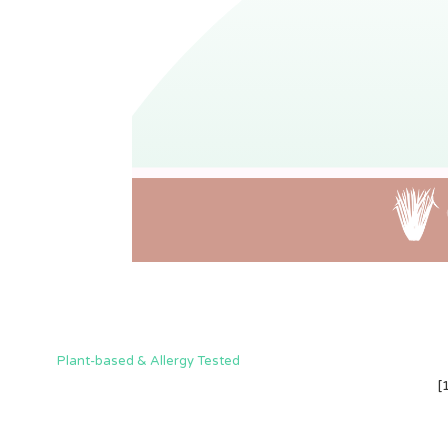
Plant-based & Allergy Tested
[