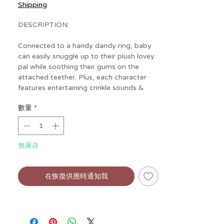
格
Shipping
DESCRIPTION:
Connected to a handy dandy ring, baby
can easily snuggle up to their plush lovey
pal while soothing their gums on the
attached teether. Plus, each character
features entertaining crinkle sounds &
textured ribbons for a playful pick-me-up!
數量
*
無庫存
在恢復供應時通知我