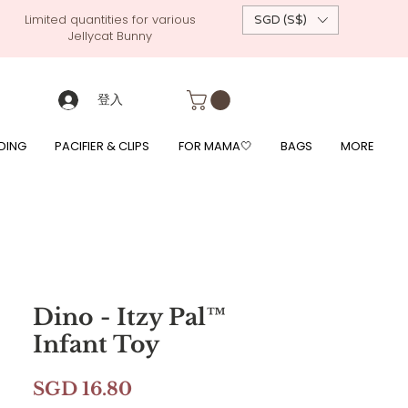
Limited quantities for various
SGD (S$)
Jellycat Bunny
 custom-made baby gift, personalised baby onesies, p
g, free giftwrapping, fre gifts for babies, diapercake, diaper avenue, diaperavenue, dressedingabe, mushi, frigg,
fe, itzy ritzy, shopee baby fair, lazada baby fair, expo baby fair, singapore baby fair,
, feed, towels
登入
DING
PACIFIER & CLIPS
FOR MAMA🤍
BAGS
MORE
Dino - Itzy Pal™
Infant Toy
價
SGD 16.80