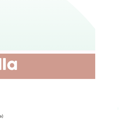
Plant-ba
a)