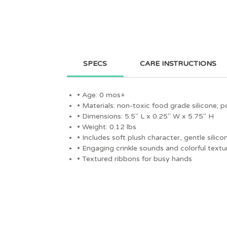
SPECS
CARE INSTRUCTIONS
• Age: 0 mos+
• Materials: non-toxic food grade silicone; p
• Dimensions: 5.5" L x 0.25" W x 5.75" H
• Weight: 0.12 lbs
• Includes soft plush character, gentle sili
• Engaging crinkle sounds and colorful textu
• Textured ribbons for busy hands