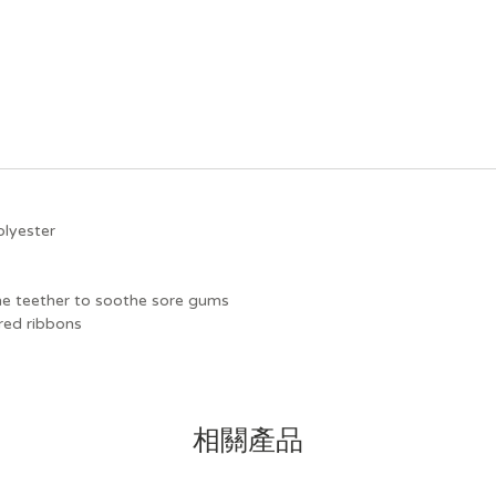
olyester
cone teether to soothe sore gums
red ribbons
相關產品