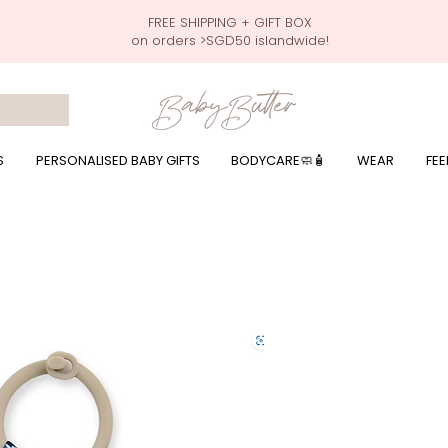
FREE SHIPPING + GIFT BOX
on orders >SGD50 islandwide!
 wrapping presents, giftbaskets, baby hampers, baby celebration hampers, baby celebration gift baskets, baby 100 days, one month celebration for baby presents,
by wear, local printer,baby printer, baby clothes print name, custom name, baby toys, premium baby toys, infant gifts, what to give baby in singapore, free shippin
y names, singapore baby names,childcare stickers, childcare labels, custom name stickers, print name on stickers, waterproof stickers for milk bottles, microwave sa
r baby girls, baby girl gift,baby girl what to give, baby boy what to give, present for baby boy, baby boy names, reviews for baby gifts, one stop shop for baby wear
S
PERSONALISED BABY GIFTS
BODYCARE🧼🧴
WEAR
FEE