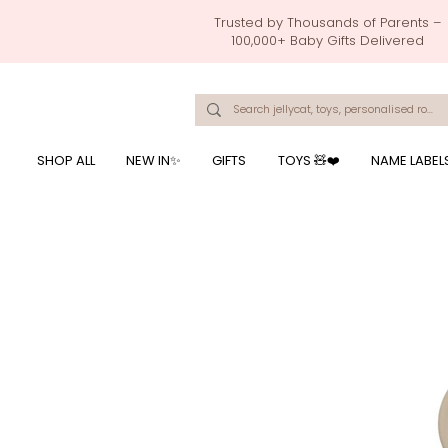
Trusted by Thousands of Parents –
100,000+ Baby Gifts Delivered
Singapore's Number 1 Baby Store - baby shower gift, baby gift, birthday presents, giftwrapping services,
onalised baby rompers, ustom print name on baby products, baby gift with name printing, baby present with name embroidery, best baby shower gifts, top 10 custom ba
mushi official, pacifier clips, rattle toys, baby rattles,baby bath towels with embroidered names, feeding baby, one month old baby gift, bab
breastmilk jewellery by ryo, jamie kay, jamiekay, flutter sleeves fo
SHOP ALL
NEW IN✨
GIFTS
TOYS 🧸❤️
NAME LABEL