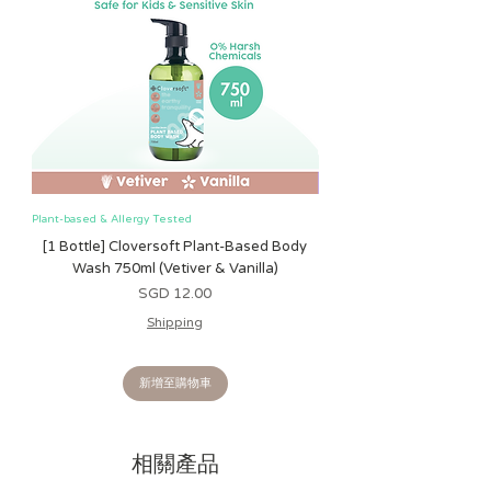
Plant-based & Allergy Tested
Plant-based & Allergy Tested
[1 Bottle] Cloversoft Plant-Based Body
[1 Bottle] Cloversoft P
Wash 750ml (Vetiver & Vanilla)
Wash 750ml (Grapefrui
價格
SGD 12.00
Shipping
新增至購物車
相關產品