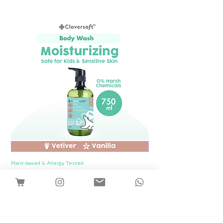
Plant-based & Allergy Tested
Plant-based & Allergy Tested
[1 Bottle] Cloversoft Plant-Based Body
[1 Bottle] Cloversof
Wash 750ml (Vetiver & Vanilla)
價格
SGD 12.00
Shipping