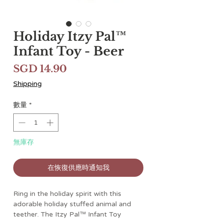
Holiday Itzy Pal™
Infant Toy - Beer
價
SGD 14.90
格
Shipping
數量
*
無庫存
在恢復供應時通知我
Ring in the holiday spirit with this
adorable holiday stuffed animal and
teether. The Itzy Pal™ Infant Toy