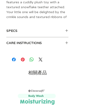
features a cuddly plush toy with a
textured snowflake teether attached.
Your little one will be delighted by the
crinkle sounds and textured ribbons of
the lovey while soothing their gums on
the teether. Choose from many
SPECS
adorable characters, including a baby
penguin, brown bear, reindeer, and
• Age: 0mos+
Santa Claus. Whether shopping for a
CARE INSTRUCTIONS
• Materials: polyester
baby shower or a stocking stuffer, this
• Dimension: 6" L x 2.5" W x 9.75" H
soft stuffed animal toy and teether
Spot clean with damp cloth
• Weight: 0.16 lbs
makes the perfect gift this holiday
• Includes soft plush character,
season.
teether to soothe sore gums
• Colorful ring attaches plush toy to
相關產品
snowflake teether
• Engaging crinkle sounds
• Colorful textured ribbons for busy
hands