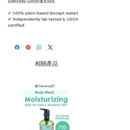
Everyday Lotion🧴8.5oz
✔ 100% plant-based (except water)
✔ Independently lab tested & USDA
certified
This famously gentle, yet ultra-
hydrating lotion is
free of added
fragrance, common allergens, and
harsh chemicals.
相關產品
Made with 100% plant-based
ingredients that are not only better for
sensitive skin and allergies
, but also
better for our planet. A luxurious
everyday lotion for the whole family - it
has a light, non-greasy texture that
absorbs quickly, leaving your skin
feeling softer and looking healthier.
The stars of the show,
pure organic
calendula extract and aloe vera
, work