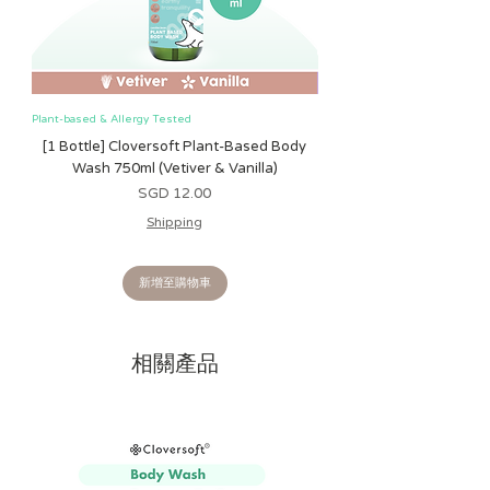
to soothe and moisturize very dry,
irritated skin. This new lotion formula
features our exclusive, 100% plant-
based preservative system that we
created after 6 years of research and
Plant-based & Allergy Tested
Plant-based & Allergy Tested
development. This first-of-its-kind
[1 Bottle] Cloversoft Plant-Based Body
[1 Bottle] Cloversoft P
preservative system includes isolates of
Wash 750ml (Vetiver & Vanilla)
Wash 750ml (Grapefrui
basil and anise (not essential oils) and is
價格
SGD 12.00
exclusive to California Baby products!
Shipping
Strictly allergy tested - free of gluten,
oat, soy, sesame, dairy, or nuts (except
新增至購物車
coconut). No risk of cross
contamination.
相關產品
NO
harsh chemicals, SLS, sulfates,
parabens, synthetic fragrances,
formaldehyde carriers, petrochemical
contaminants, and petroleum-based
synthetics.