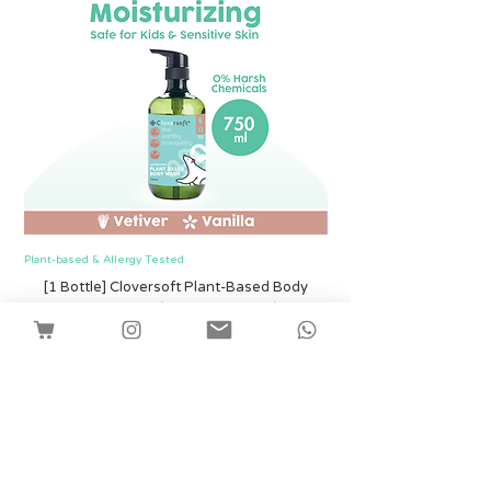
About our Scents
Our products are scented only with the
finest pure essential oils and no
synthetic fragrances. We use steam
rather than harsh chemical solvents to
extract the essence from flowers,
fruits, and plant skins. This process
yields premium oils that smell delightful
and are tested to be pesticide free.
Plant-based & Allergy Tested
Plant-based & Allergy Tested
[1 Bottle] Cloversoft Plant-Based Body
[1 Bottle] Cloversof
Wash 750ml (Vetiver & Vanilla)
價格
SGD 12.00
Shipping
新增至購物車