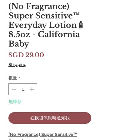
(No Fragrance)
Super Sensitive™
Everyday Lotion🧴
8.5oz - California
Baby
價
SGD 29.00
格
Shipping
數量
*
無庫存
在恢復供應時通知我
(No Fragrance) Super Sensitive™