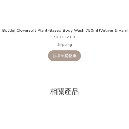
1 Bottle] Cloversoft Plant-Based Body Wash 750ml (Vetiver & Vanill
價格
SGD 12.00
Shipping
新增至購物車
相關產品