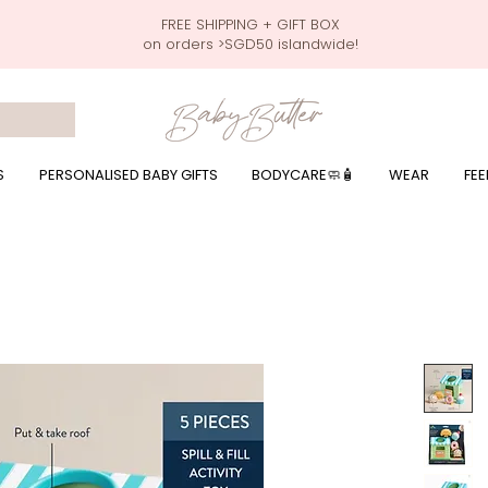
FREE SHIPPING + GIFT BOX
on orders >SGD50 islandwide!
 wrapping presents, giftbaskets, baby hampers, baby celebration hampers, baby celebration gift baskets, baby 100 days, one month celebration for baby presents,
by wear, local printer,baby printer, baby clothes print name, custom name, baby toys, premium baby toys, infant gifts, what to give baby in singapore, free shippin
y names, singapore baby names,childcare stickers, childcare labels, custom name stickers, print name on stickers, waterproof stickers for milk bottles, microwave sa
r baby girls, baby girl gift,baby girl what to give, baby boy what to give, present for baby boy, baby boy names, reviews for baby gifts, one stop shop for baby wear
S
PERSONALISED BABY GIFTS
BODYCARE🧼🧴
WEAR
FEE