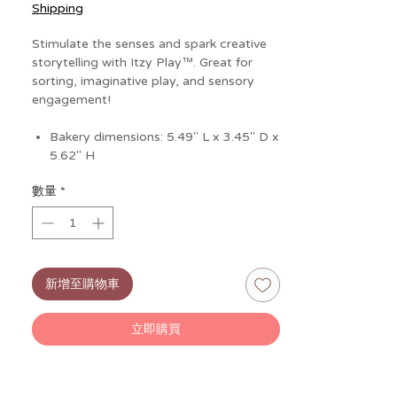
格
Shipping
Stimulate the senses and spark creative
storytelling with Itzy Play™. Great for
sorting, imaginative play, and sensory
engagement!
Bakery dimensions: 5.49" L x 3.45" D x
5.62" H
Donut character dimensions: 2.14" L x
數量
*
1.54" D x 2.09" H
Cupcake character dimensions: 2.02" L
x 2.03" D x 2.48" H
Cinnamon Roll character dimensions:
2.22" L x 1.66" D x 2.08" H
新增至購物車
Croissant character dimensions: 2.84"
L x1.42" D x1.76" H
立即購買