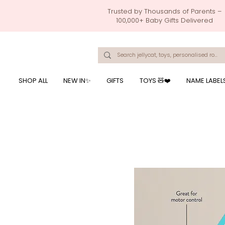
Trusted by Thousands of Parents –
100,000+ Baby Gifts Delivered
Singapore's Number 1 Baby Store - baby shower gift, baby gift, birthday presents, giftwrapping services,
onalised baby rompers, ustom print name on baby products, baby gift with name printing, baby present with name embroidery, best baby shower gifts, top 10 custom ba
mushi official, pacifier clips, rattle toys, baby rattles,baby bath towels with embroidered names, feeding baby, one month old baby gift, bab
breastmilk jewellery by ryo, jamie kay, jamiekay, flutter sleeves fo
SHOP ALL
NEW IN✨
GIFTS
TOYS 🧸❤️
NAME LABEL