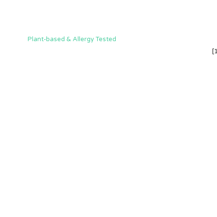
Plant-based & Allergy Tested
[