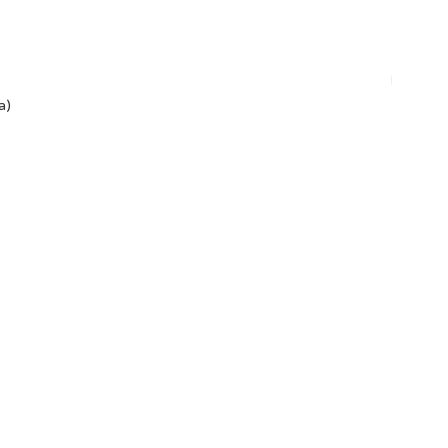
Plant-ba
a)