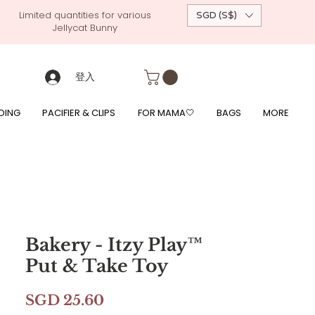
Limited quantities for various
SGD (S$)
Jellycat Bunny
 custom-made baby gift, personalised baby onesies, p
g, free giftwrapping, fre gifts for babies, diapercake, diaper avenue, diaperavenue, dressedingabe, mushi, frigg,
fe, itzy ritzy, shopee baby fair, lazada baby fair, expo baby fair, singapore baby fair,
, feed, towels
登入
DING
PACIFIER & CLIPS
FOR MAMA🤍
BAGS
MORE
Bakery - Itzy Play™
Put & Take Toy
價
SGD 25.60