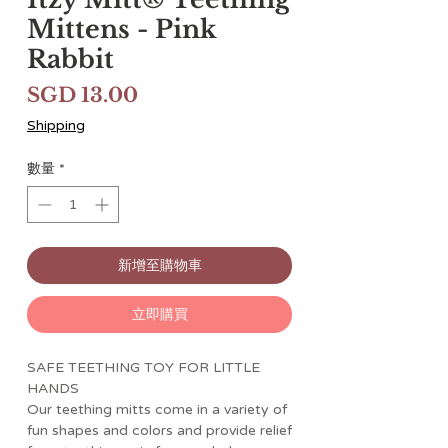
Mittens - Pink
Rabbit
價
SGD 13.00
格
Shipping
數量
*
新增至購物車
立即購買
SAFE TEETHING TOY FOR LITTLE
HANDS
Our teething mitts come in a variety of
fun shapes and colors and provide relief