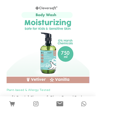
Plant-based & Allergy Tested
Plant-based & Allergy Tested
[1 Bottle] Cloversoft Plant-Based Body
[1 Bottle] Cloversof
Wash 750ml (Vetiver & Vanilla)
價格
SGD 12.00
Shipping