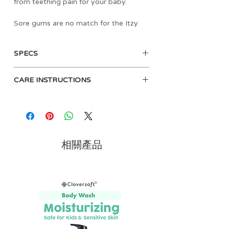
from teething pain for your baby.
Sore gums are no match for the Itzy
Ritzy® Teething Mitt! Itzy Ritzy®
teething mitts are safe on baby’s
SPECS
gums, and the glove design keeps baby
from getting scratches on his or her
• Age: 3mo+
face. It's also ideal for babies who can’t
CARE INSTRUCTIONS
• Materials:
yet hold a teether.
- Teether: Non-toxic food grade
Machine wash cold or hand wash
silicone
Our teething mitts also include a crinkle
and air dry.
- Mitt: 100% Polyester
sound to keep baby occupied! They
• Dimensions: 2.6" L x 0.3" W x 4.8"
are made of food grade silicone that is
H inches
textured to help massage sore gums
相關產品
• Free of BPA, PVC, phthalates, lead
and provide relief to emerging teeth.
and cadmium
The texture also helps your baby
discover and explore new senses, so go
ahead and chew on this!