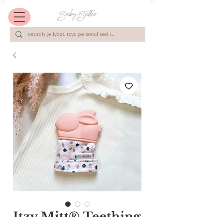
Itzy Mitt® Teething