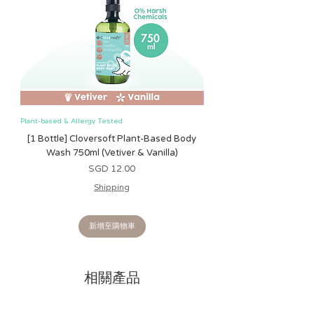
Plant-based & Allergy Tested
Plant-based & Allergy Tested
[1 Bottle] Cloversoft Plant-Based Body
[1 Bottle] Cloversoft P
Wash 750ml (Vetiver & Vanilla)
Wash 750ml (Grapefrui
價格
SGD 12.00
Shipping
新增至購物車
相關產品