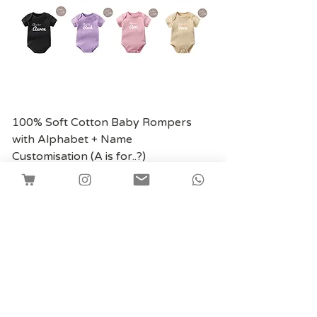
100% Soft Cotton Baby Rompers
with Alphabet + Name
Customisation (A is for..?)
價格
SGD 13.80
Shipping
Facebook
Instagram