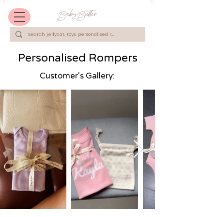
Personalised Rompers
Customer's Gallery: