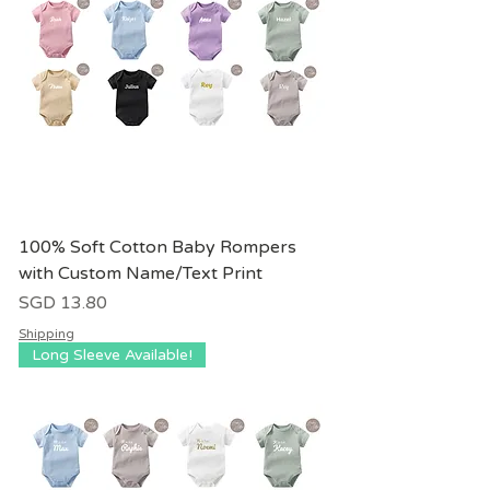
100% Soft Cotton Baby Rompers
with Custom Name/Text Print
價格
SGD 13.80
Shipping
Long Sleeve Available!