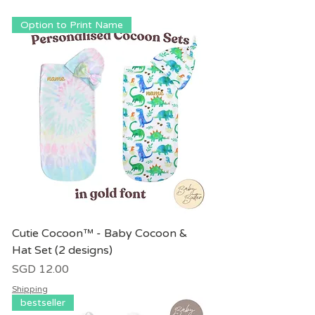
Option to Print Name
Cutie Cocoon™ - Baby Cocoon &
Hat Set (2 designs)
價格
SGD 12.00
Shipping
bestseller