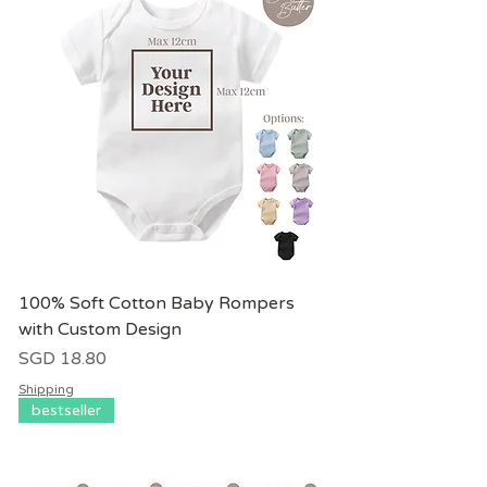
100% Soft Cotton Baby Rompers
with Custom Design
價格
SGD 18.80
Shipping
bestseller