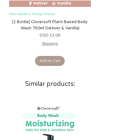
and engage baby
• Soft, cuddly plush
Plant-based & Allergy Tested
Plant-based & Allergy Tested
[1 Bottle] Cloversoft Plant-Based Body
[1 Bottle] Cloversoft P
Care Instructions:
Wash 750ml (Vetiver & Vanilla)
Wash 750ml (Grapefrui
Surface clean only. Air dry only. Do
Price
SGD 12.00
not immerse in water.
Shipping
Add to Cart
Similar products: