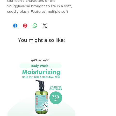
Our iconic characters of the
Snuggleverse brought to life in a soft,
cuddly plush. Features multiple soft
fabric textures and ribbons for sensory
exploration and promotes self-
soothing.
Specs:
You might also like:
• Age: 0mos+
• Dimensions: 11.5” L x 11.5" W x 7”
H
• Weight: 0.38 lbs
• Features multiple soft fabric
textures and ribbons for sensory
exploration and promotes self-
soothing
• Baby safe embroidery and minky
fabric is soft on baby’s skin
• Makes the perfect gender-neutral
gift for baby shower or nursery
decoration
• Adorable character to entertain