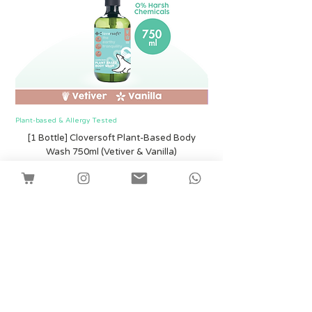
Plant-based & Allergy Tested
Plant-based & Allergy Tested
[1 Bottle] Cloversoft Plant-Based Body
[1 Bottle] Cloversof
Wash 750ml (Vetiver & Vanilla)
Price
SGD 12.00
Shipping
Add to Cart
Facebook
Instagram