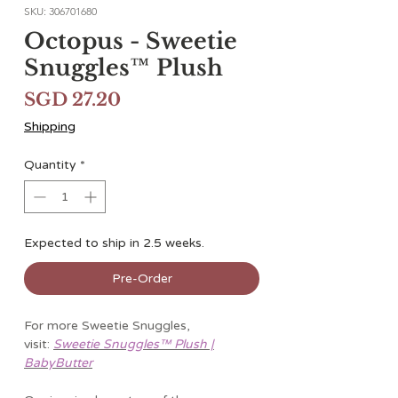
SKU: 306701680
Octopus - Sweetie
Snuggles™ Plush
Price
SGD 27.20
Shipping
Quantity
*
Expected to ship in 2.5 weeks.
Pre-Order
For more Sweetie Snuggles,
visit:
Sweetie Snuggles™ Plush |
BabyButter