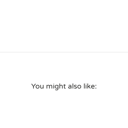
You might also like: