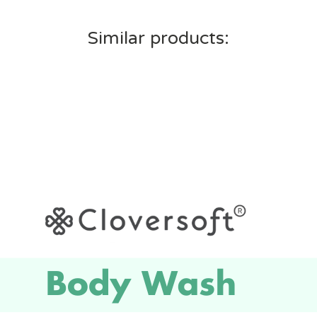
Similar products: