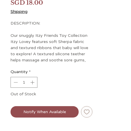
Price
SGD 18.00
Shipping
DESCRIPTION:
Our snuggly Itzy Friends Toy Collection
Itzy Lovey features soft Sherpa fabric
and textured ribbons that baby will love
to explore! A textured silicone teether
helps massage and soothe sore gums,
and crinkly arms and legs are sure to keep
Quantity
*
baby entertained with their gentle sound!
Out of Stock
Notify When Available