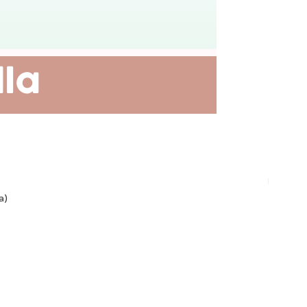
Plant-ba
a)