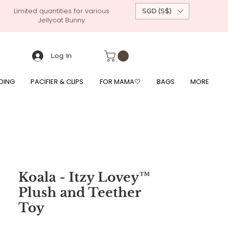
Limited quantities for various
SGD (S$)
Jellycat Bunny
 custom-made baby gift, personalised baby onesies, p
g, free giftwrapping, fre gifts for babies, diapercake, diaper avenue, diaperavenue, dressedingabe, mushi, frigg,
fe, itzy ritzy, shopee baby fair, lazada baby fair, expo baby fair, singapore baby fair,
, feed, towels
Log In
DING
PACIFIER & CLIPS
FOR MAMA🤍
BAGS
MORE
Koala - Itzy Lovey™
Plush and Teether
Toy