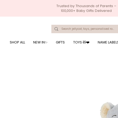
Trusted by Thousands of Parents –
100,000+ Baby Gifts Delivered
Singapore's Number 1 Baby Store - baby shower gift, baby gift, birthday presents, giftwrapping services,
onalised baby rompers, ustom print name on baby products, baby gift with name printing, baby present with name embroidery, best baby shower gifts, top 10 custom ba
mushi official, pacifier clips, rattle toys, baby rattles,baby bath towels with embroidered names, feeding baby, one month old baby gift, bab
breastmilk jewellery by ryo, jamie kay, jamiekay, flutter sleeves fo
SHOP ALL
NEW IN✨
GIFTS
TOYS 🧸❤️
NAME LABEL