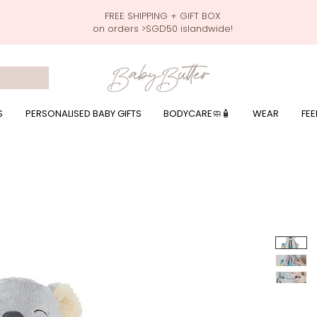
FREE SHIPPING + GIFT BOX
on orders >SGD50 islandwide!
 wrapping presents, giftbaskets, baby hampers, baby celebration hampers, baby celebration gift baskets, baby 100 days, one month celebration for baby presents,
by wear, local printer,baby printer, baby clothes print name, custom name, baby toys, premium baby toys, infant gifts, what to give baby in singapore, free shippin
y names, singapore baby names,childcare stickers, childcare labels, custom name stickers, print name on stickers, waterproof stickers for milk bottles, microwave sa
r baby girls, baby girl gift,baby girl what to give, baby boy what to give, present for baby boy, baby boy names, reviews for baby gifts, one stop shop for baby wear
S
PERSONALISED BABY GIFTS
BODYCARE🧼🧴
WEAR
FEE