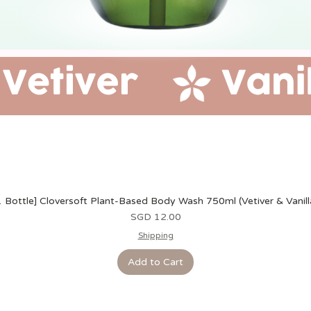
1 Bottle] Cloversoft Plant-Based Body Wash 750ml (Vetiver & Vanill
Price
SGD 12.00
Shipping
Add to Cart