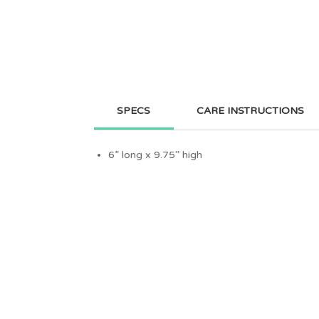
SPECS
CARE INSTRUCTIONS
6” long x 9.75” high