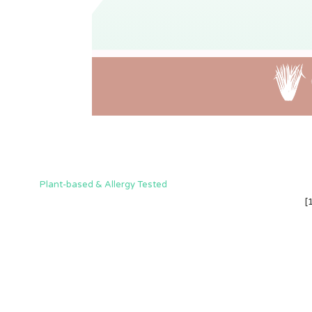
Plant-based & Allergy Tested
[