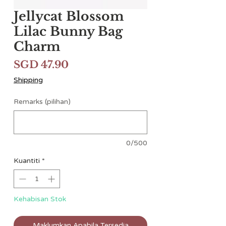
Jellycat Blossom
Lilac Bunny Bag
Charm
Harga
SGD 47.90
Shipping
Remarks (pilihan)
0/500
Kuantiti
*
Kehabisan Stok
Maklumkan Apabila Tersedia