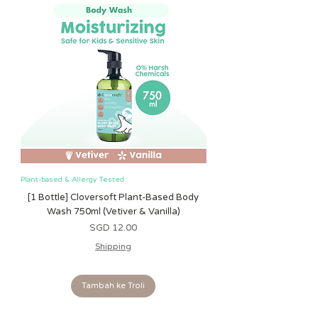
suitable for children under 12
months due to shape and size of
charm attachment
Tested to and complies with EN71,
ASTM, and ISO 8124
Plant-based & Allergy Tested
Plant-based & Allergy Tested
[1 Bottle] Cloversoft Plant-Based Body
[1 Bottle] Cloversoft P
Wash 750ml (Vetiver & Vanilla)
Wash 750ml (Grapefrui
Harga
SGD 12.00
Shipping
Tambah ke Troli