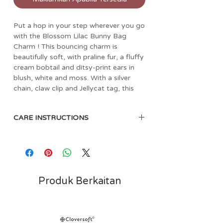
Put a hop in your step wherever you go
with the Blossom Lilac Bunny Bag
Charm ! This bouncing charm is
beautifully soft, with praline fur, a fluffy
cream bobtail and ditsy-print ears in
blush, white and moss. With a silver
chain, claw clip and Jellycat tag, this
bunny makes any bag bonny.
Dimensions: 17cm x 4cm x 3cm
CARE INSTRUCTIONS
Sitting Height: 11cm
Main Materials: Polyester
Sponge clean only. Not recommended
Inner Filling: Polyester Fibres
to clean in a washing machine.
Embroidered Eye
Care Instructions: Sponge clean
only; do not tumble dry, dry clean or
Produk Berkaitan
iron. Not recommended to clean in a
washing machine. Check all labels
upon arrival of purchase.
Safety Recommendations: Not