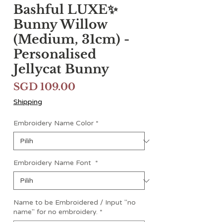
Bashful LUXE✨
Bunny Willow
(Medium, 31cm) -
Personalised
Jellycat Bunny
Harga
SGD 109.00
Shipping
Embroidery Name Color
*
Embroidery Name Font
*
Name to be Embroidered / Input "no
name" for no embroidery.
*