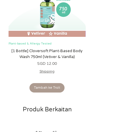
shedding. The toys are all tested and
safe from birth and do not pose any
safety risk.
Plant-based & Allergy Tested
Plant-based & Allergy Tested
[1 Bottle] Cloversoft Plant-Based Body
[1 Bottle] Cloversoft P
Wash 750ml (Vetiver & Vanilla)
Wash 750ml (Grapefrui
Harga
SGD 12.00
Shipping
Tambah ke Troli
Produk Berkaitan