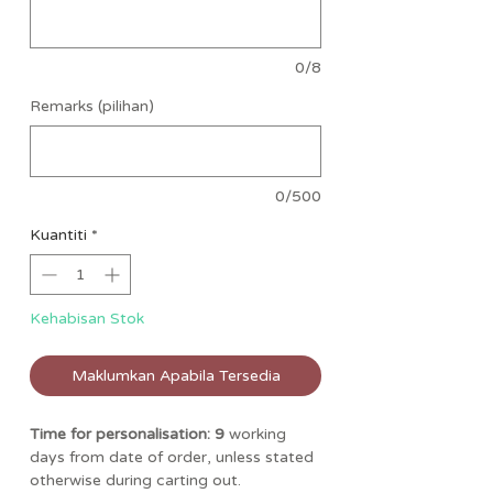
0/8
Remarks (pilihan)
0/500
Kuantiti
*
Kehabisan Stok
Maklumkan Apabila Tersedia
Time for personalisation: 9
working
days from date of order, unless stated
otherwise during carting out.