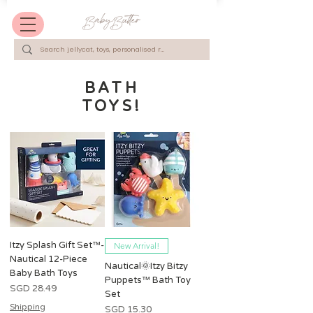
BATH
TOYS!
Itzy Splash Gift Set™️-
New Arrival!
Nautical 12-Piece
Nautical🌞Itzy Bitzy
Baby Bath Toys
Puppets™ Bath Toy
Harga
SGD 28.49
Set
Shipping
Harga
SGD 15.30