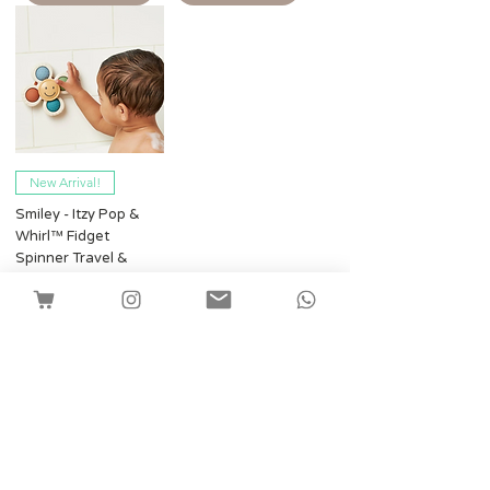
New Arrival!
Smiley - Itzy Pop &
Whirl™ Fidget
Spinner Travel &
Bath Toy
Harga
SGD 16.80
Shipping
Tambah ke Troli
Facebook