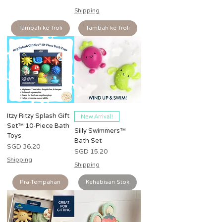
Shipping
Tambah ke Troli
Tambah ke Troli
Itzy Ritzy Splash Gift
New Arrival!
Set™ 10-Piece Bath
Silly Swimmers™
Toys
Bath Set
Harga
SGD 36.20
Harga
SGD 15.20
Shipping
Shipping
Pra-Tempahan
Kehabisan Stok