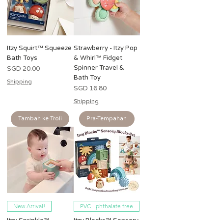
Itzy Squirt™ Squeeze
Strawberry - Itzy Pop
Bath Toys
& Whirl™ Fidget
Spinner Travel &
Harga
SGD 20.00
Bath Toy
Shipping
Harga
SGD 16.80
Shipping
Tambah ke Troli
Pra-Tempahan
New Arrival!
PVC - phthalate free