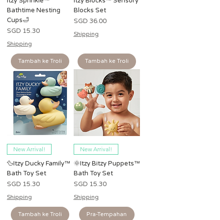
Itzy Sprinkle™
Itzy Blocks™ Sensory
Bathtime Nesting
Blocks Set
Cups🛁
Harga
SGD 36.00
Harga
SGD 15.30
Shipping
Shipping
Tambah ke Troli
Tambah ke Troli
New Arrival!
New Arrival!
🦆Itzy Ducky Family™
🌞Itzy Bitzy Puppets™
Bath Toy Set
Bath Toy Set
Harga
Harga
SGD 15.30
SGD 15.30
Shipping
Shipping
Tambah ke Troli
Pra-Tempahan