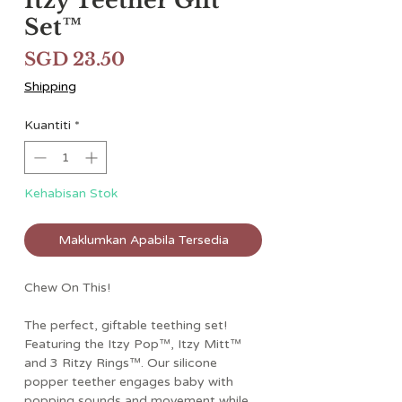
Itzy Teether Gift
Set™
Harga
SGD 23.50
Shipping
Kuantiti
*
Kehabisan Stok
Maklumkan Apabila Tersedia
Chew On This!
The perfect, giftable teething set!
Featuring the Itzy Pop™, Itzy Mitt™
and 3 Ritzy Rings™. Our silicone
popper teether engages baby with
popping sounds and movement while