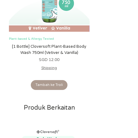
Ritzy Rings™:
• Textured linking rings
• Encourages reaching and grabbing
Plant-based & Allergy Tested
Plant-based & Allergy Tested
[1 Bottle] Cloversoft Plant-Based Body
[1 Bottle] Cloversoft P
Wash 750ml (Vetiver & Vanilla)
Wash 750ml (Grapefrui
Harga
SGD 12.00
Shipping
Tambah ke Troli
Produk Berkaitan