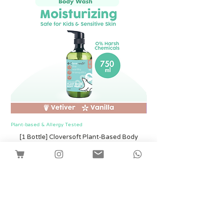
Plant-based & Allergy Tested
Plant-based & Allergy Tested
[1 Bottle] Cloversoft Plant-Based Body
[1 Bottle] Cloversof
Wash 750ml (Vetiver & Vanilla)
Harga
SGD 12.00
Shipping
Tambah ke Troli