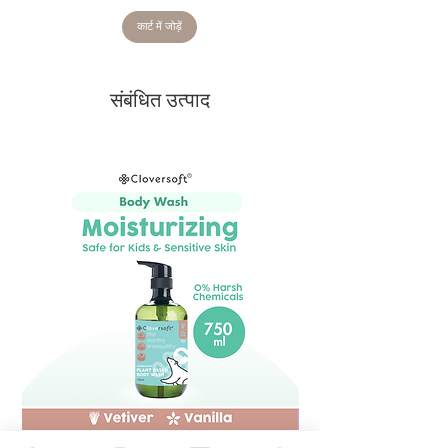
कार्ट में जोड़ें
संबंधित उत्पाद