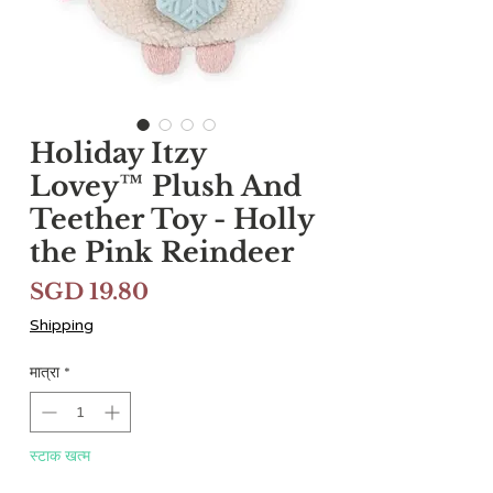
Holiday Itzy
Lovey™ Plush And
Teether Toy - Holly
the Pink Reindeer
मूल्य
SGD 19.80
Shipping
मात्रा
*
स्टाक खत्म