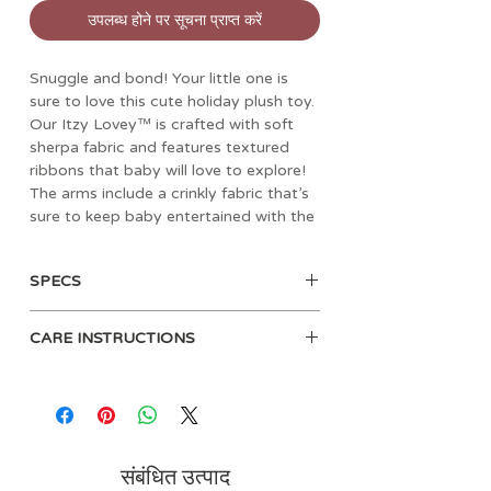
उपलब्ध होने पर सूचना प्राप्त करें
Snuggle and bond! Your little one is
sure to love this cute holiday plush toy.
Our Itzy Lovey™ is crafted with soft
sherpa fabric and features textured
ribbons that baby will love to explore!
The arms include a crinkly fabric that’s
sure to keep baby entertained with the
gentle sound it produces. A textured
snowflake teether is attached to help
SPECS
massage and soothe sore gums.
• Age: 0mos+
Choose from different adorable
CARE INSTRUCTIONS
• Materials: polyester
characters including Santa, a penguin,
• Dimensions: 6” L x 2.5" W x 9.75”
and a cuddly teddy bear.
Spot clean recommended. Clean
H
teether before each use with a
• Weight: 0.16 lbs
damp cloth.
• Teether attachment in the shape
of a snowflake
संबंधित उत्पाद