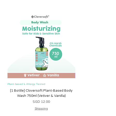
Plant-based & Allergy Tested
Plant-based & Allergy Tested
[1 Bottle] Cloversoft Plant-Based Body
[1 Bottle] Cloversoft P
Wash 750ml (Vetiver & Vanilla)
Wash 750ml (Grapefrui
मूल्य
SGD 12.00
Shipping