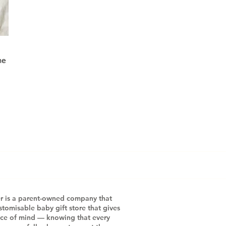
me
r is a parent-owned company that
stomisable baby gift store that gives
ace of mind — knowing that every