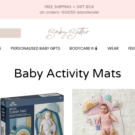
FREE SHIPPING + GIFT BOX
on orders >SGD50 islandwide!
 wrapping presents, giftbaskets, baby hampers, baby celebration hampers, baby celebration gift baskets, baby 100 days, one month celebration for baby presents,
by wear, local printer,baby printer, baby clothes print name, custom name, baby toys, premium baby toys, infant gifts, what to give baby in singapore, free shippin
y names, singapore baby names,childcare stickers, childcare labels, custom name stickers, print name on stickers, waterproof stickers for milk bottles, microwave sa
r baby girls, baby girl gift,baby girl what to give, baby boy what to give, present for baby boy, baby boy names, reviews for baby gifts, one stop shop for baby wear
S
PERSONALISED BABY GIFTS
BODYCARE🧼🧴
WEAR
FEE
Baby Activity Mats