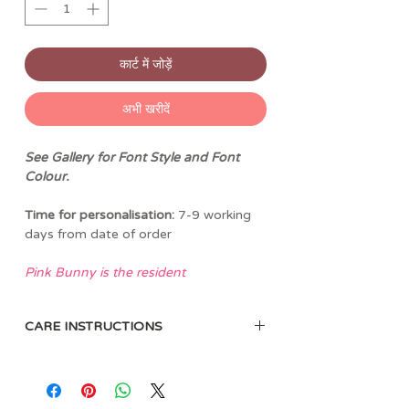
कार्ट में जोड़ें
अभी खरीदें
See Gallery for Font Style and Font
Colour.
Time for personalisation:
7-9 working
days from date of order
Pink Bunny is the resident
greenskeeper at the Jellycat Golf Club.
Quiet, meticulous, and fiercely
CARE INSTRUCTIONS
protective of her flowerbeds, she
maintains the course with soft-pawed
Sponge clean only. Not recommended
precision.
to clean in a washing machine.
She’s fond of symmetry, neatly edged