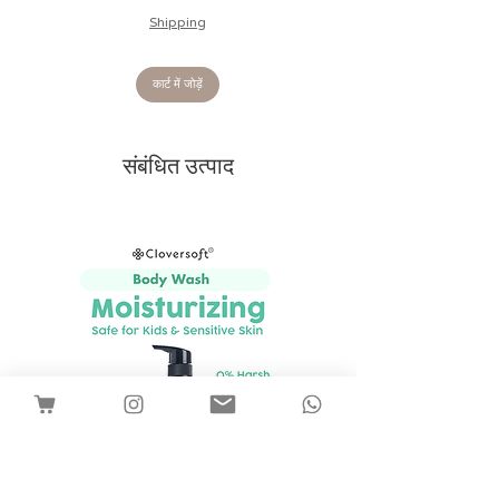
cuddly bunny will be baby's favourite
Shipping
companion and soother for sleep and
play.
Tested to and passes the European
कार्ट में जोड़ें
Safety Standard for toys: EN71
parts 1, 2 & 3 for all ages.
Made from 100% polyester.
संबंधित उत्पाद
Suitable from birth.
Size: 31 x 12 cm
Recommended for babies 0+ months.
With plush items, there will be some
degree of fibre shedding, advisable to
give the toy a good shake to reduce
shedding. The toys are all tested and
safe from birth and do not pose any
safety risk.