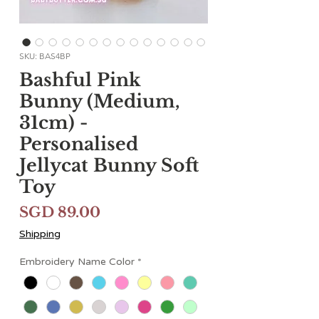
SKU: BAS4BP
Bashful Pink
Bunny (Medium,
31cm) -
Personalised
Jellycat Bunny Soft
Toy
मूल्य
SGD 89.00
Shipping
Embroidery Name Color
*