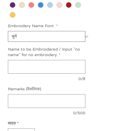
Embroidery Name Font
*
Name to be Embroidered / Input "no
name" for no embroidery.
*
0/8
Remarks (वैकल्पिक)
0/500
मात्रा
*