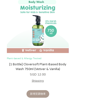
Consumer Product Safety Commission
(CPSC). In 2008, the CPSC introduced
the Consumer Product Safety
Improvement Act (CPSIA) to
strengthen controls over materials
used in children’s products, such as
lead and phthalates. At Itzy Ritzy, we
have our products extensively tested in
accordance with CPSIA guidelines and
applicable safety standards, using
CPSC-accredited testing laboratories
to ensure full compliance.
Plant-based & Allergy Tested
Plant-based & Allergy Tested
We understand that little ones explore
[1 Bottle] Cloversoft Plant-Based Body
[1 Bottle] Cloversoft P
the world with their mouths, which is
Wash 750ml (Vetiver & Vanilla)
Wash 750ml (Grapefrui
why we go above and beyond to meet
價格
SGD 12.00
or exceed all safety regulations. All Itzy
Shipping
Ritzy products are free from lead and
phthalates. Our teethers and feeding
products are BPA-free, and all paints
新增至購物車
used on our toys are tested to confirm
they are non-toxic and free of heavy