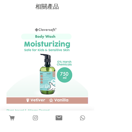
metals.
相關產品
Plant-based & Allergy Tested
Plant-based & Allergy Tested
[1 Bottle] Cloversoft Plant-Based Body
[1 Bottle] Cloversof
Wash 750ml (Vetiver & Vanilla)
價格
SGD 12.00