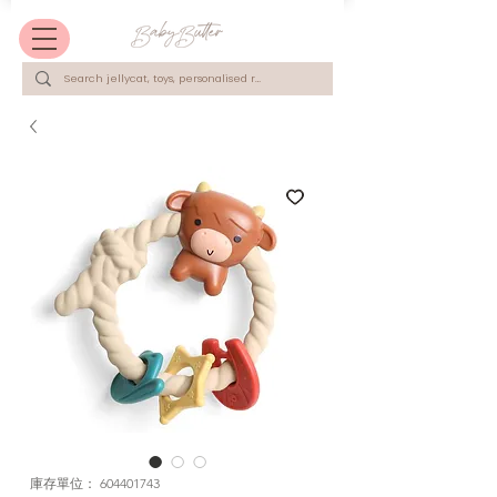
庫存單位： 604401743