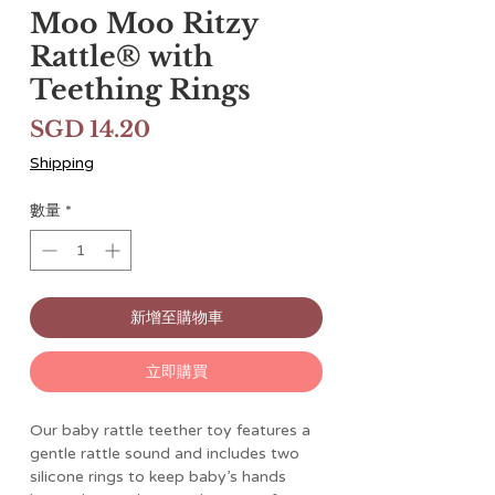
Moo Moo Ritzy
Rattle® with
Teething Rings
價
SGD 14.20
格
Shipping
數量
*
新增至購物車
立即購買
Our baby rattle teether toy features a
gentle rattle sound and includes two
silicone rings to keep baby’s hands