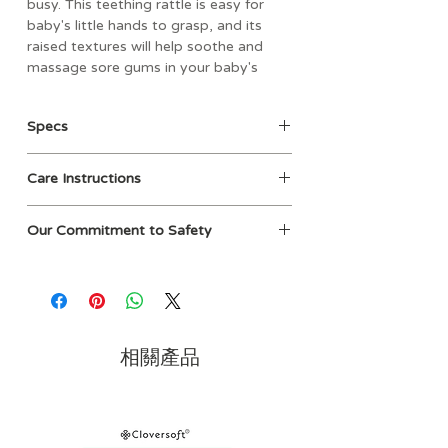
busy. This teething rattle is easy for
baby's little hands to grasp, and its
raised textures will help soothe and
massage sore gums in your baby's
mouth. The Ritzy Rattle® is designed
for ages 3 months and up and
Specs
coordinates beautifully with our
Sweetie Soothers™ silicone pacifiers.
• Age: 3mos+
Care Instructions
• Materials: food grade silicone
• Dimensions: 4" L x 1.5" W x 4.25" H
Hand wash with mild soap
• Weight: 0.67 lbs
Our Commitment to Safety
• Material: durable plastic
At Itzy Ritzy, we take product safety
• PVC, phthalates, lead, cadmium and
and quality seriously. Parents can feel
BPA Free
confident knowing our products are
• Multiple rattle colors and teething
thoughtfully designed, thoroughly
ring shapes
tested, and developed to be safe and
相關產品
enjoyable for both children and
caregivers.
Our industry’s testing requirements are
established and regulated by the