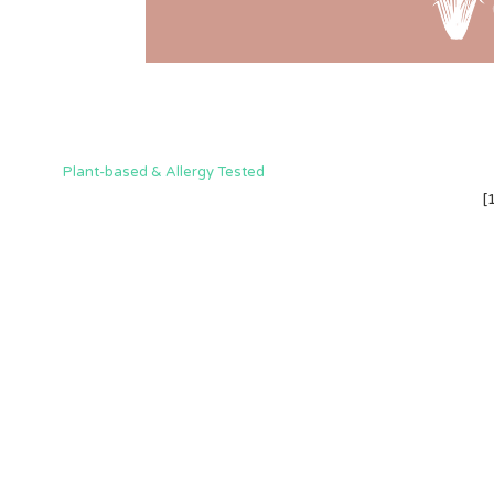
Plant-based & Allergy Tested
[