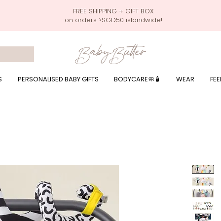
FREE SHIPPING + GIFT BOX
on orders >SGD50 islandwide!
 wrapping presents, giftbaskets, baby hampers, baby celebration hampers, baby celebration gift baskets, baby 100 days, one month celebration for baby presents,
by wear, local printer,baby printer, baby clothes print name, custom name, baby toys, premium baby toys, infant gifts, what to give baby in singapore, free shippin
y names, singapore baby names,childcare stickers, childcare labels, custom name stickers, print name on stickers, waterproof stickers for milk bottles, microwave sa
r baby girls, baby girl gift,baby girl what to give, baby boy what to give, present for baby boy, baby boy names, reviews for baby gifts, one stop shop for baby wear
S
PERSONALISED BABY GIFTS
BODYCARE🧼🧴
WEAR
FEE