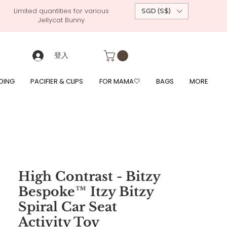
Limited quantities for various
SGD (S$)
Jellycat Bunny
 custom-made baby gift, personalised baby onesies, p
g, free giftwrapping, fre gifts for babies, diapercake, diaper avenue, diaperavenue, dressedingabe, mushi, frigg,
fe, itzy ritzy, shopee baby fair, lazada baby fair, expo baby fair, singapore baby fair,
, feed, towels
登入
DING
PACIFIER & CLIPS
FOR MAMA🤍
BAGS
MORE
High Contrast - Bitzy
Bespoke™ Itzy Bitzy
Spiral Car Seat
Activity Toy