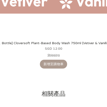
1 Bottle] Cloversoft Plant-Based Body Wash 750ml (Vetiver & Vanill
價格
SGD 12.00
Shipping
新增至購物車
相關產品