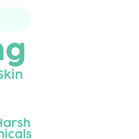
before each use with a damp cloth. Air
dry only. Do not immerse in water.