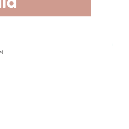
Plant-ba
a)