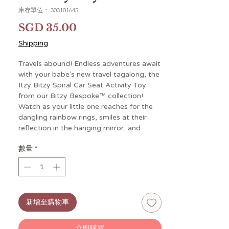
庫存單位： 303101645
價
SGD 35.00
格
Shipping
Travels abound! Endless adventures await
with your babe’s new travel tagalong, the
Itzy Bitzy Spiral Car Seat Activity Toy
from our Bitzy Bespoke™ collection!
Watch as your little one reaches for the
dangling rainbow rings, smiles at their
reflection in the hanging mirror, and
grasps for the ribbons and plush moon
數量
*
toy. These interactive hanging toys will
keep their little hands busy during car
rides, walks and other adventures. Our
natural cotton fabrics are gentle and soft
to baby’s touch. The flexible spiral design
新增至購物車
easily and securely attaches to car seat
handles or stroller bars for fun on-the-
go!
立即購買