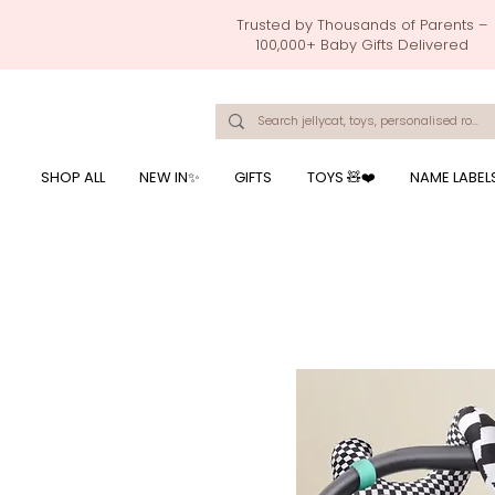
Trusted by Thousands of Parents –
100,000+ Baby Gifts Delivered
Singapore's Number 1 Baby Store - baby shower gift, baby gift, birthday presents, giftwrapping services,
onalised baby rompers, ustom print name on baby products, baby gift with name printing, baby present with name embroidery, best baby shower gifts, top 10 custom ba
mushi official, pacifier clips, rattle toys, baby rattles,baby bath towels with embroidered names, feeding baby, one month old baby gift, bab
breastmilk jewellery by ryo, jamie kay, jamiekay, flutter sleeves fo
SHOP ALL
NEW IN✨
GIFTS
TOYS 🧸❤️
NAME LABEL