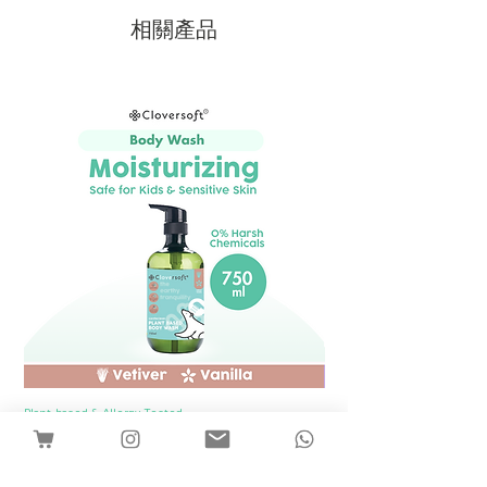
相關產品
Plant-based & Allergy Tested
Plant-based & Allergy Tested
[1 Bottle] Cloversoft Plant-Based Body
[1 Bottle] Cloversof
Wash 750ml (Vetiver & Vanilla)
價格