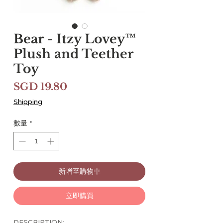
Bear - Itzy Lovey™
Plush and Teether
Toy
價
SGD 19.80
格
Shipping
數量
*
新增至購物車
立即購買
DESCRIPTION: