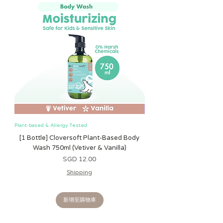
Plant-based & Allergy Tested
Plant-based & Allergy Tested
[1 Bottle] Cloversoft Plant-Based Body
[1 Bottle] Cloversoft P
Wash 750ml (Vetiver & Vanilla)
Wash 750ml (Grapefrui
價格
SGD 12.00
Shipping
新增至購物車