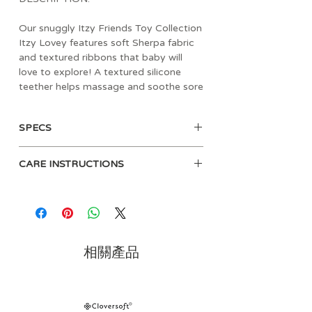
Our snuggly Itzy Friends Toy Collection
Itzy Lovey features soft Sherpa fabric
and textured ribbons that baby will
love to explore! A textured silicone
teether helps massage and soothe sore
gums, and crinkly arms and legs are
sure to keep baby entertained with
SPECS
their gentle sound!
6” long x 9.75” high
CARE INSTRUCTIONS
Spot clean recommended
Occasional machine wash on gentle
in a pillow case/laundry bag, lay flat
to dry as needed
Clean teether before each use with a
相關產品
damp cloth