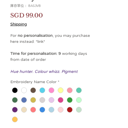
庫存單位： BAS3VB
價
SGD 99.00
格
Shipping
For
no personalisation
, you may purchase
here instead: *link*
Time for personalisation: 9
working days
from date of order
Hue hunter. Colour whizz. Pigment
professional. As holder of the world
Embroidery Name Color
*
record for speed-matching paint colours,
Viola Bunny has many names.
Naturally curious, she's taken to creating
bold new shades. What would happen if
she added a touch more magenta? Or
darkened it a fraction? What if she added
glitter? (Amuseables Potato is a huge fan