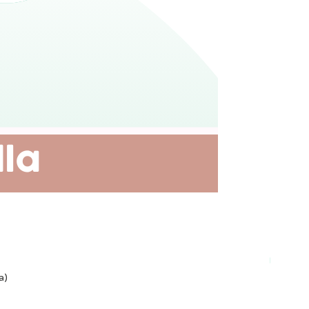
Plant-ba
a)