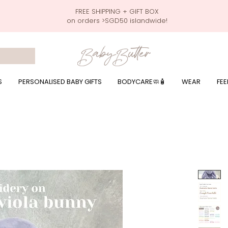
FREE SHIPPING + GIFT BOX
on orders >SGD50 islandwide!
 wrapping presents, giftbaskets, baby hampers, baby celebration hampers, baby celebration gift baskets, baby 100 days, one month celebration for baby presents,
by wear, local printer,baby printer, baby clothes print name, custom name, baby toys, premium baby toys, infant gifts, what to give baby in singapore, free shippin
y names, singapore baby names,childcare stickers, childcare labels, custom name stickers, print name on stickers, waterproof stickers for milk bottles, microwave sa
r baby girls, baby girl gift,baby girl what to give, baby boy what to give, present for baby boy, baby boy names, reviews for baby gifts, one stop shop for baby wear
S
PERSONALISED BABY GIFTS
BODYCARE🧼🧴
WEAR
FEE