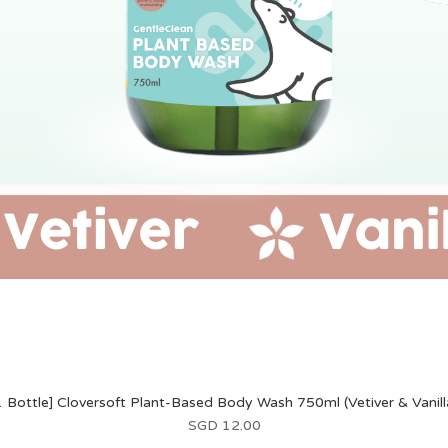
1 Bottle] Cloversoft Plant-Based Body Wash 750ml (Vetiver & Vanill
價格
SGD 12.00