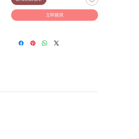
Suitable from birth.
Size: 31 x 12 cm
Recommended for babies 0+ months.
立即購買
With plush items, there will be some
degree of fibre shedding, advisable to
give the toy a good shake to reduce
shedding. The toys are all tested and safe
from birth and do not pose any safety
risk.