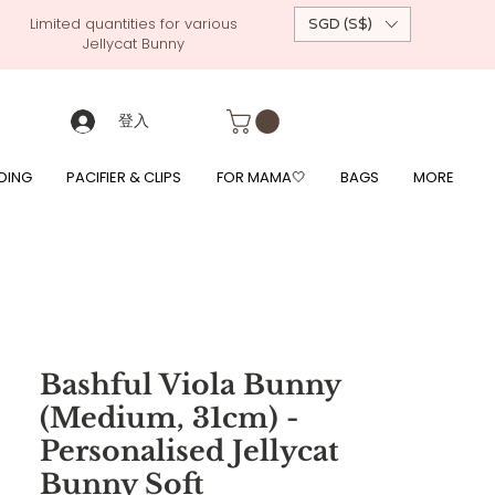
Limited quantities for various
SGD (S$)
Jellycat Bunny
 custom-made baby gift, personalised baby onesies, p
g, free giftwrapping, fre gifts for babies, diapercake, diaper avenue, diaperavenue, dressedingabe, mushi, frigg,
fe, itzy ritzy, shopee baby fair, lazada baby fair, expo baby fair, singapore baby fair,
, feed, towels
登入
DING
PACIFIER & CLIPS
FOR MAMA🤍
BAGS
MORE
Bashful Viola Bunny
(Medium, 31cm) -
Personalised Jellycat
Bunny Soft