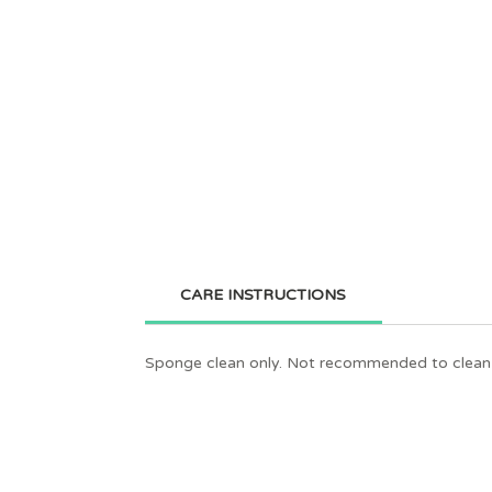
CARE INSTRUCTIONS
Sponge clean only. Not recommended to clean 