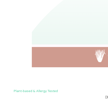
Plant-based & Allergy Tested
[