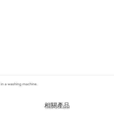
in a washing machine.
相關產品