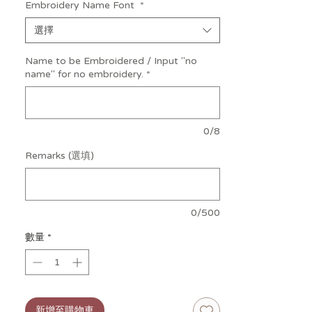
Embroidery Name Font
*
of the rosemary-infused wall paint from
her Aromatics range.)
選擇
The exact hue of her fur: Magnificent
Name to be Embroidered / Input "no
Curiosity. Just say the word – she’s more
name" for no embroidery.
*
than happy to share a swatch with you!
MEDIUM Jellycat Bashful Bunny Soft
Toy
is a lovingly crafted and impeccably
0/8
stitched luxurious plush bunny from the
well loved, UK luxury soft toy company!
Remarks (選填)
Jellycat's iconic Bashful Bunny series, with
the softest plush fur, round fluffy tail,
long floppy ears and plump tummy. This
0/500
oh-so-cuddly bunny will be baby's
favourite companion and soother for
數量
*
sleep and play.
Tested to and passes the European
Safety Standard for toys: EN71 parts
1, 2 & 3 for all ages.
Made from 100% polyester.
新增至購物車