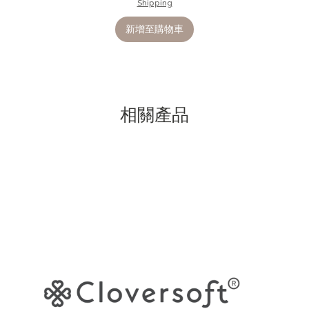
Shipping
新增至購物車
相關產品