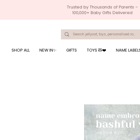
Trusted by Thousands of Parents –
100,000+ Baby Gifts Delivered
Singapore's Number 1 Baby Store - baby shower gift, baby gift, birthday presents, giftwrapping services,
onalised baby rompers, ustom print name on baby products, baby gift with name printing, baby present with name embroidery, best baby shower gifts, top 10 custom ba
mushi official, pacifier clips, rattle toys, baby rattles,baby bath towels with embroidered names, feeding baby, one month old baby gift, bab
breastmilk jewellery by ryo, jamie kay, jamiekay, flutter sleeves fo
SHOP ALL
NEW IN✨
GIFTS
TOYS 🧸❤️
NAME LABEL