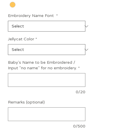
Embroidery Name Font
*
Jellycat Color
*
Baby's Name to be Embroidered /
Input "no name" for no embroidery.
*
0/20
Remarks (optional)
0/500