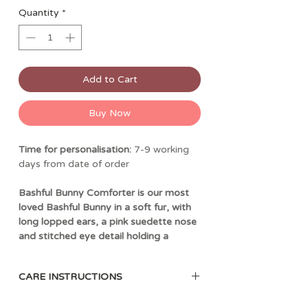
Quantity
*
Add to Cart
Buy Now
Time for personalisation:
7-9 working
days from date of order
Bashful Bunny Comforter is our most
loved Bashful Bunny in a soft fur, with
long lopped ears, a pink suedette nose
and stitched eye detail holding a
square shaped soother, un-stuffed and
irresistibly soft to touch. Choose from
CARE INSTRUCTIONS
a selection of fonts and thread colours
to personalise the blanket and create
30 degree Celsius wash only; do not