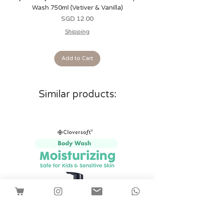
Wash 750ml (Vetiver & Vanilla)
Wash 750ml (Grapefrui
Price
SGD 12.00
Shipping
Add to Cart
Similar products: