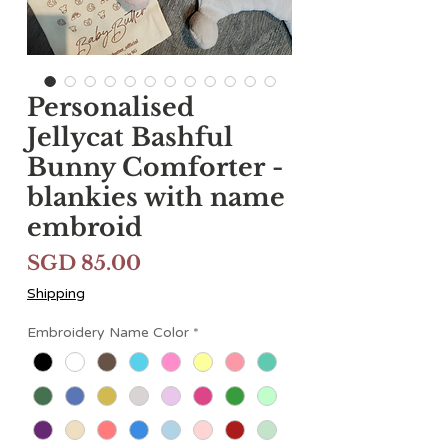
Personalised
Jellycat Bashful
Bunny Comforter -
blankies with name
embroid
Price
SGD 85.00
Shipping
Embroidery Name Color
*