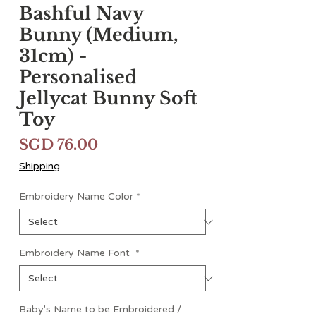
Bashful Navy
Bunny (Medium,
31cm) -
Personalised
Jellycat Bunny Soft
Toy
Price
SGD 76.00
Shipping
Embroidery Name Color
*
Embroidery Name Font
*
Baby's Name to be Embroidered /