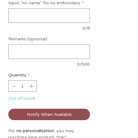
Input "no name" for no embroidery.
*
0/8
Remarks (optional)
0/500
Quantity
*
Out of Stock
Notify When Available
For
no personalisation
, you may
purchase here instead: *link*