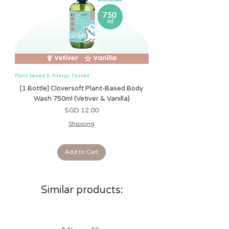
shedding. The toys are all tested and
safe from birth and do not pose any
safety risk.
Plant-based & Allergy Tested
Plant-based & Allergy Tested
[1 Bottle] Cloversoft Plant-Based Body
[1 Bottle] Cloversoft P
Wash 750ml (Vetiver & Vanilla)
Wash 750ml (Grapefrui
Price
SGD 12.00
Shipping
Add to Cart
Similar products: