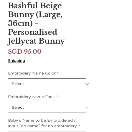
Bashful Beige
Bunny (Large,
36cm) -
Personalised
Jellycat Bunny
Price
SGD 95.00
Shipping
Embroidery Name Color
*
Embroidery Name Font
*
Baby's Name to be Embroidered /
Input "no name" for no embroidery.
*