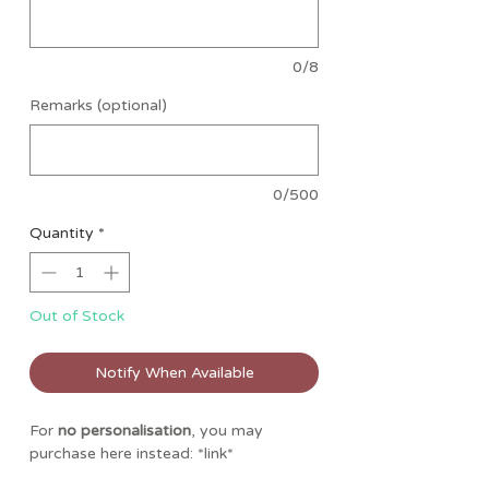
0/8
Remarks (optional)
0/500
Quantity
*
Out of Stock
Notify When Available
For
no personalisation
, you may
purchase here instead: *link*