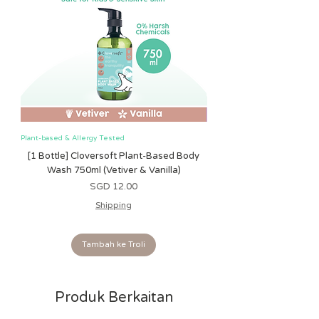
Plant-based & Allergy Tested
Plant-based & Allergy Tested
[1 Bottle] Cloversoft Plant-Based Body
[1 Bottle] Cloversoft P
Wash 750ml (Vetiver & Vanilla)
Wash 750ml (Grapefrui
Harga
SGD 12.00
Shipping
Tambah ke Troli
Produk Berkaitan