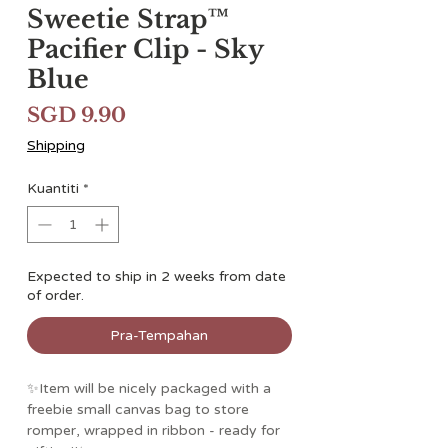
Sweetie Strap™
Pacifier Clip - Sky
Blue
Harga
SGD 9.90
Shipping
Kuantiti
*
Expected to ship in 2 weeks from date
of order.
Pra-Tempahan
✨Item will be nicely packaged with a
freebie small canvas bag to store
romper, wrapped in ribbon - ready for