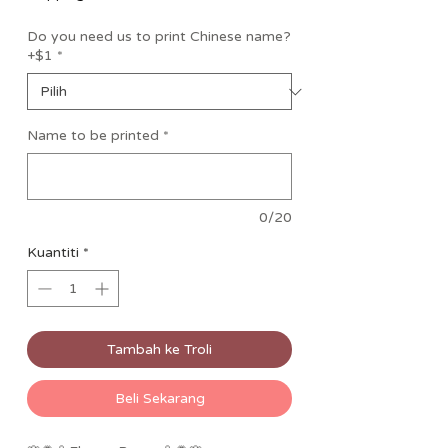
Do you need us to print Chinese name?
+$1
*
Name to be printed
*
0/20
Kuantiti
*
Tambah ke Troli
Beli Sekarang