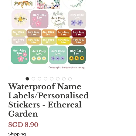
Waterproof Name
Labels/Personalised
Stickers - Ethereal
Garden
Harga
SGD 8.90
Shipping