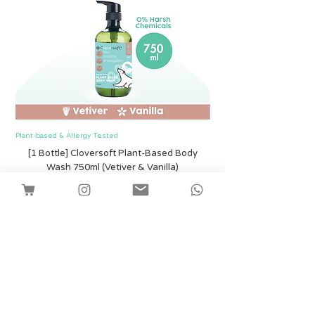
Plant-based & Allergy Tested
Plant-based & Allergy Tested
[1 Bottle] Cloversoft Plant-Based Body
[1 Bottle] Cloversof
Wash 750ml (Vetiver & Vanilla)
Harga
SGD 12.00
Shipping
Tambah ke Troli
Facebook