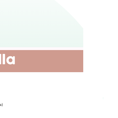
Plant-ba
a)