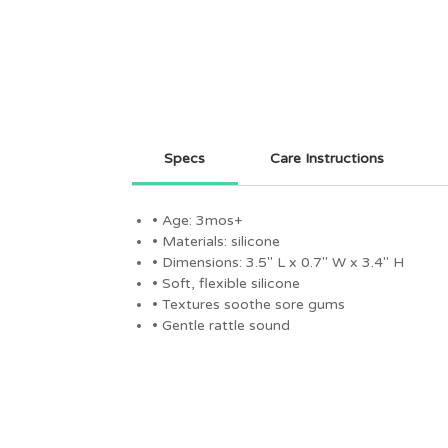
Specs
Care Instructions
• Age: 3mos+
• Materials: silicone
• Dimensions: 3.5" L x 0.7" W x 3.4" H
• Soft, flexible silicone
• Textures soothe sore gums
• Gentle rattle sound