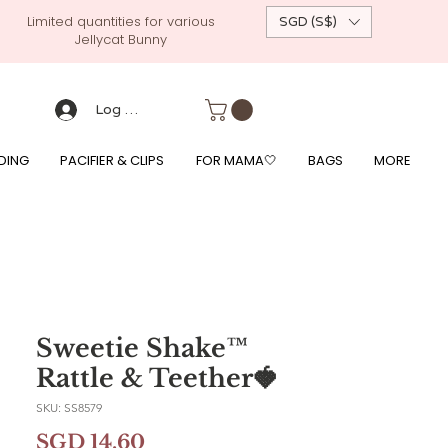
Limited quantities for various
SGD (S$)
Jellycat Bunny
 custom-made baby gift, personalised baby onesies, p
g, free giftwrapping, fre gifts for babies, diapercake, diaper avenue, diaperavenue, dressedingabe, mushi, frigg,
fe, itzy ritzy, shopee baby fair, lazada baby fair, expo baby fair, singapore baby fair,
, feed, towels
Log Masuk
DING
PACIFIER & CLIPS
FOR MAMA🤍
BAGS
MORE
Sweetie Shake™
Rattle & Teether🍓
SKU: SS8579
Harga
SGD 14.60