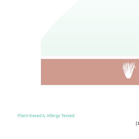
Plant-based & Allergy Tested
[