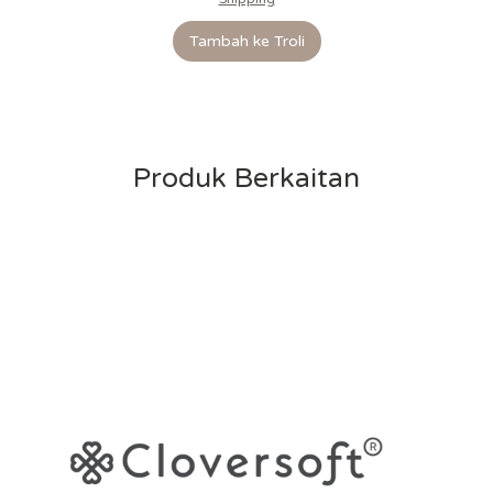
Tambah ke Troli
Produk Berkaitan