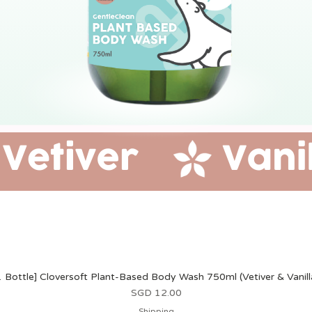
1 Bottle] Cloversoft Plant-Based Body Wash 750ml (Vetiver & Vanill
Harga
SGD 12.00
Shipping