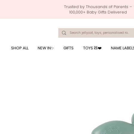
Trusted by Thousands of Parents –
100,000+ Baby Gifts Delivered
Singapore's Number 1 Baby Store - baby shower gift, baby gift, birthday presents, giftwrapping services,
onalised baby rompers, ustom print name on baby products, baby gift with name printing, baby present with name embroidery, best baby shower gifts, top 10 custom ba
mushi official, pacifier clips, rattle toys, baby rattles,baby bath towels with embroidered names, feeding baby, one month old baby gift, bab
breastmilk jewellery by ryo, jamie kay, jamiekay, flutter sleeves fo
SHOP ALL
NEW IN✨
GIFTS
TOYS 🧸❤️
NAME LABEL