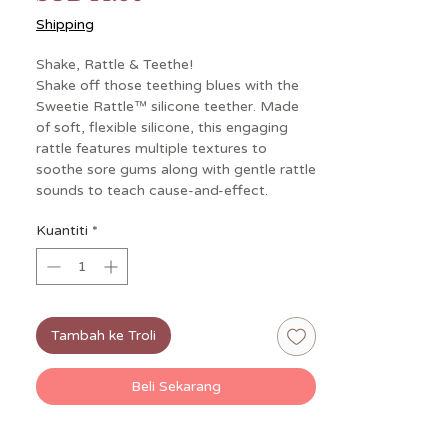
Shipping
Shake, Rattle & Teethe!
Shake off those teething blues with the
Sweetie Rattle™ silicone teether. Made
of soft, flexible silicone, this engaging
rattle features multiple textures to
soothe sore gums along with gentle rattle
sounds to teach cause-and-effect.
Kuantiti
*
Tambah ke Troli
Beli Sekarang