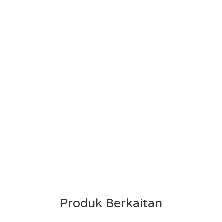
Produk Berkaitan