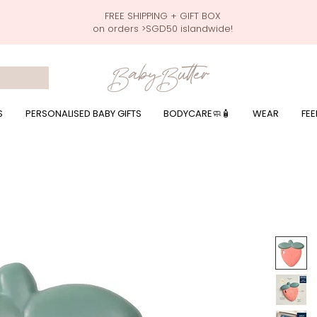
FREE SHIPPING + GIFT BOX
on orders >SGD50 islandwide!
 wrapping presents, giftbaskets, baby hampers, baby celebration hampers, baby celebration gift baskets, baby 100 days, one month celebration for baby presents,
by wear, local printer,baby printer, baby clothes print name, custom name, baby toys, premium baby toys, infant gifts, what to give baby in singapore, free shippin
y names, singapore baby names,childcare stickers, childcare labels, custom name stickers, print name on stickers, waterproof stickers for milk bottles, microwave sa
r baby girls, baby girl gift,baby girl what to give, baby boy what to give, present for baby boy, baby boy names, reviews for baby gifts, one stop shop for baby wear
S
PERSONALISED BABY GIFTS
BODYCARE🧼🧴
WEAR
FEE