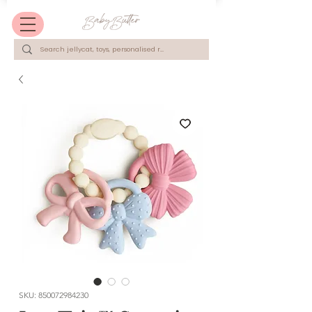
SKU: 850072984230