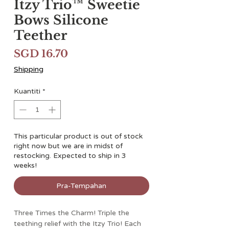
Itzy Trio™ Sweetie
Bows Silicone
Teether
Harga
SGD 16.70
Shipping
Kuantiti
*
This particular product is out of stock
right now but we are in midst of
restocking. Expected to ship in 3
weeks!
Pra-Tempahan
Three Times the Charm! Triple the
teething relief with the Itzy Trio! Each