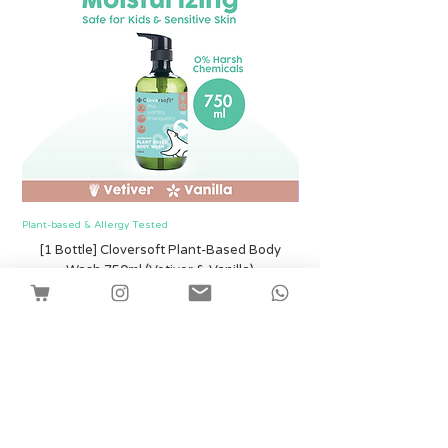
Plant-based & Allergy Tested
Plant-based & Allergy Tested
[1 Bottle] Cloversoft Plant-Based Body
[1 Bottle] Cloversof
Wash 750ml (Vetiver & Vanilla)
Harga
SGD 12.00
Shipping
Tambah ke Troli