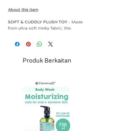
About this item
SOFT & CUDDLY PLUSH TOY
- Made
from ultra-soft minky fabric, this
adorable birthday cake plush is
designed to provide comfort from day
one. Its charming design makes it a
lovable companion for cuddles, naps,
and everyday play.
Produk Berkaitan
ENCOURAGES SENSORY
EXPLORATION
- Featuring a mix of
textured ribbons and soft fabrics, this
plush toy helps encourage tactile
discovery while supporting your baby's
sensory development through hands-
on play.
BABY-SAFE & COMFORTING
- Crafted
with gentle, baby-friendly materials and