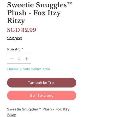
Sweetie Snuggles™
Plush - Fox Itzy
Ritzy
Harga
SGD 32.99
Shipping
Kuantiti
*
Hanya 2 baki dalam stok
Tambah ke Troli
Beli Sekarang
Sweetie Snuggles™ Plush - Fox Itzy
Ritzy