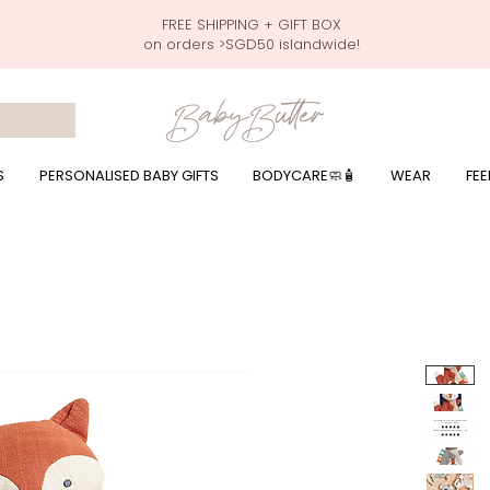
FREE SHIPPING + GIFT BOX
on orders >SGD50 islandwide!
 wrapping presents, giftbaskets, baby hampers, baby celebration hampers, baby celebration gift baskets, baby 100 days, one month celebration for baby presents,
by wear, local printer,baby printer, baby clothes print name, custom name, baby toys, premium baby toys, infant gifts, what to give baby in singapore, free shippin
y names, singapore baby names,childcare stickers, childcare labels, custom name stickers, print name on stickers, waterproof stickers for milk bottles, microwave sa
r baby girls, baby girl gift,baby girl what to give, baby boy what to give, present for baby boy, baby boy names, reviews for baby gifts, one stop shop for baby wear
S
PERSONALISED BABY GIFTS
BODYCARE🧼🧴
WEAR
FEE