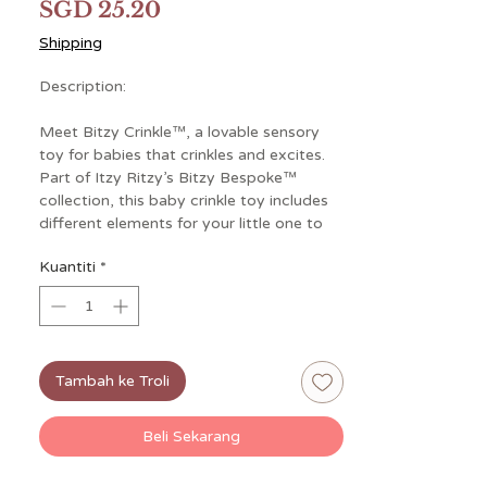
Harga
SGD 25.20
Shipping
Description:
Meet Bitzy Crinkle™, a lovable sensory
toy for babies that crinkles and excites.
Part of Itzy Ritzy’s Bitzy Bespoke™
collection, this baby crinkle toy includes
different elements for your little one to
explore and enjoy. Features include soft
Kuantiti
*
natural cotton fabric (in the shape of an
adorable animal), textured ribbons and a
braided teether. Watch as your child is
captivated by crinkles and giggles with
their new friend!
Tambah ke Troli
Beli Sekarang