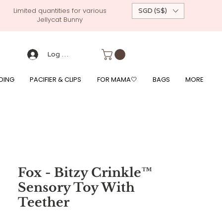
Limited quantities for various
SGD (S$)
Jellycat Bunny
 custom-made baby gift, personalised baby onesies, p
g, free giftwrapping, fre gifts for babies, diapercake, diaper avenue, diaperavenue, dressedingabe, mushi, frigg,
fe, itzy ritzy, shopee baby fair, lazada baby fair, expo baby fair, singapore baby fair,
, feed, towels
Log Masuk
DING
PACIFIER & CLIPS
FOR MAMA🤍
BAGS
MORE
Fox - Bitzy Crinkle™
Sensory Toy With
Teether