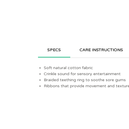
SPECS
CARE INSTRUCTIONS
Soft natural cotton fabric
Crinkle sound for sensory entertainment
Braided teething ring to soothe sore gums
Ribbons that provide movement and textur