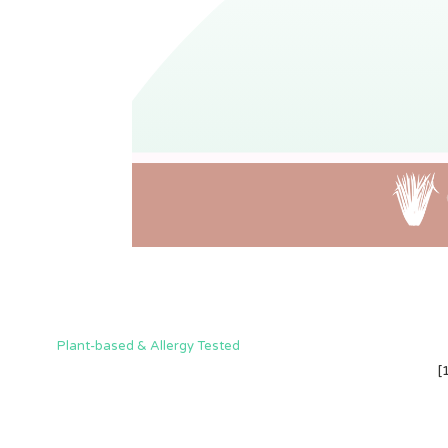
Plant-based & Allergy Tested
[