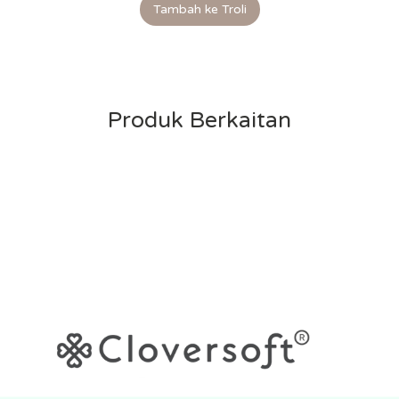
Tambah ke Troli
Produk Berkaitan