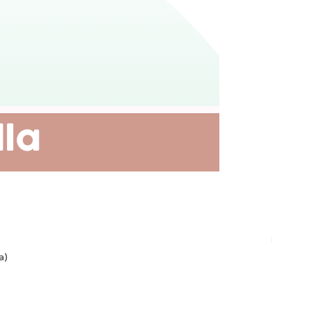
Plant-ba
a)