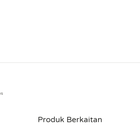
es
Produk Berkaitan