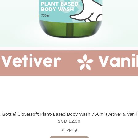
1 Bottle] Cloversoft Plant-Based Body Wash 750ml (Vetiver & Vanill
Harga
SGD 12.00
Shipping