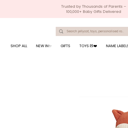
Trusted by Thousands of Parents –
100,000+ Baby Gifts Delivered
Singapore's Number 1 Baby Store - baby shower gift, baby gift, birthday presents, giftwrapping services,
onalised baby rompers, ustom print name on baby products, baby gift with name printing, baby present with name embroidery, best baby shower gifts, top 10 custom ba
mushi official, pacifier clips, rattle toys, baby rattles,baby bath towels with embroidered names, feeding baby, one month old baby gift, bab
breastmilk jewellery by ryo, jamie kay, jamiekay, flutter sleeves fo
SHOP ALL
NEW IN✨
GIFTS
TOYS 🧸❤️
NAME LABEL