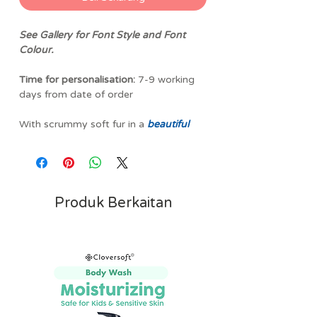
See Gallery for Font Style and Font
Colour.
Time for personalisation:
7-9 working
days from date of order
With scrummy soft fur in a
beautiful
pastel shade of
blue
, this
Bashful
Bunny
is a gorgeous gift for new
arrivals. Delightfully flopsy ears and
squishy soft feet mean there is plenty
to grab hold and snuggle before falling
Produk Berkaitan
asleep!
Jellycat Bashful Bunny Soft Toy is a
lovingly crafted and impeccably
stitched luxurious plush bunny from the
well loved, UK luxury soft toy
company! Jellycat's iconic Bashful