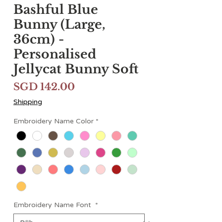
Bashful Blue
Bunny (Large,
36cm) -
Personalised
Jellycat Bunny Soft
Harga
SGD 142.00
Shipping
Embroidery Name Color
*
Embroidery Name Font
*