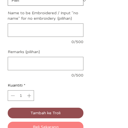
Name to be Embroidered / Input "no
name" for no embroidery. (pilihan)
0/500
Remarks (pilihan)
0/500
Kuantiti
*
Tambah ke Troli
Beli Sekarang