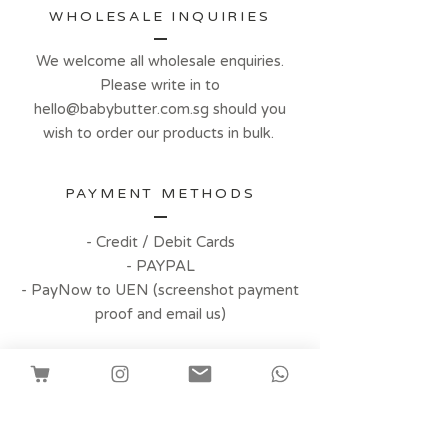
WHOLESALE INQUIRIES
We welcome all wholesale enquiries.
Please write in to
hello@babybutter.com.sg
should you
wish to order our products in bulk.
PAYMENT METHODS
- Credit / Debit Cards
- PAYPAL
- PayNow to UEN (screenshot payment
proof and email us)
Facebook
Instagram
Customer Reviews