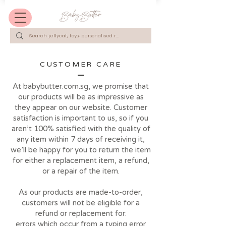
CUSTOMER CARE
At babybutter.com.sg, we promise that
our products will be as impressive as
they appear on our website. Customer
satisfaction is important to us, so if you
aren’t 100% satisfied with the quality of
any item within 7 days of receiving it,
we’ll be happy for you to return the item
for either a replacement item, a refund,
or a repair of the item.
As our products are made-to-order,
customers will not be eligible for a
refund or replacement for:
errors which occur from a typing error