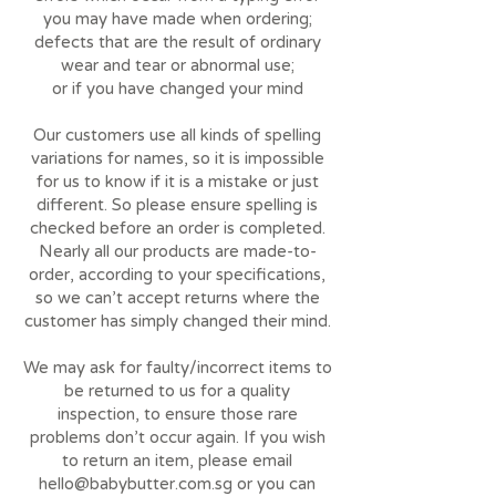
you may have made when ordering;
defects that are the result of ordinary
wear and tear or abnormal use;
or if you have changed your mind
Our customers use all kinds of spelling
variations for names, so it is impossible
for us to know if it is a mistake or just
different. So please ensure spelling is
checked before an order is completed.
Nearly all our products are made-to-
order, according to your specifications,
so we can’t accept returns where the
customer has simply changed their mind.
We may ask for faulty/incorrect items to
be returned to us for a quality
inspection, to ensure those rare
problems don’t occur again. If you wish
to return an item, please email
hello@babybutter.com.sg
or you can