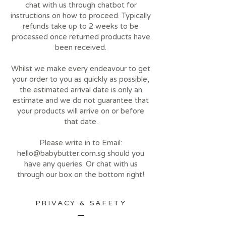
chat with us through chatbot for
instructions on how to proceed. Typically
refunds take up to 2 weeks to be
processed once returned products have
been received.
Whilst we make every endeavour to get
your order to you as quickly as possible,
the estimated arrival date is only an
estimate and we do not guarantee that
your products will arrive on or before
that date.
Please write in to Email:
hello@babybutter.com.sg
should you
have any queries. Or chat with us
through our box on the bottom right!
PRIVACY & SAFETY