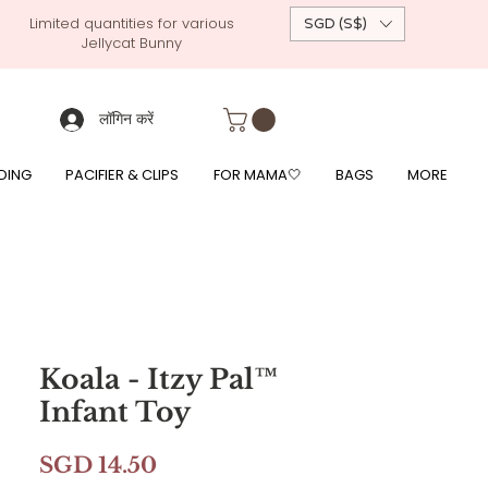
Limited quantities for various
SGD (S$)
Jellycat Bunny
 custom-made baby gift, personalised baby onesies, p
g, free giftwrapping, fre gifts for babies, diapercake, diaper avenue, diaperavenue, dressedingabe, mushi, frigg,
fe, itzy ritzy, shopee baby fair, lazada baby fair, expo baby fair, singapore baby fair,
, feed, towels
लॉगिन करें
DING
PACIFIER & CLIPS
FOR MAMA🤍
BAGS
MORE
Koala - Itzy Pal™
Infant Toy
मूल्य
SGD 14.50