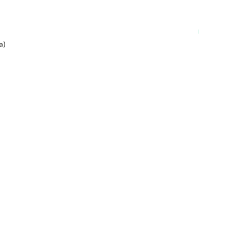
Plant-ba
a)