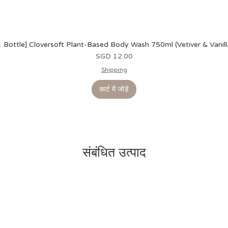
1 Bottle] Cloversoft Plant-Based Body Wash 750ml (Vetiver & Vanill
मूल्य
SGD 12.00
Shipping
कार्ट में जोड़ें
संबंधित उत्पाद