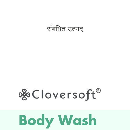
संबंधित उत्पाद