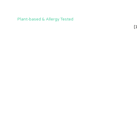
Plant-based & Allergy Tested
[