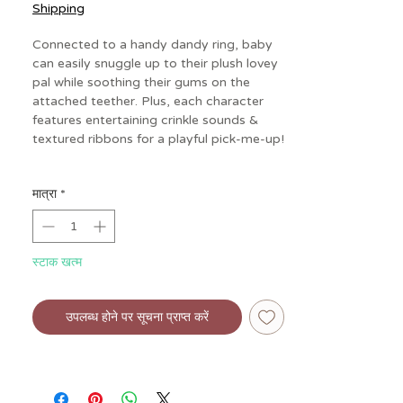
Shipping
Connected to a handy dandy ring, baby
can easily snuggle up to their plush lovey
pal while soothing their gums on the
attached teether. Plus, each character
features entertaining crinkle sounds &
textured ribbons for a playful pick-me-up!
Specs:
मात्रा
*
• Age: 0 mos+
• Materials: non-toxic food grade
silicone; polyester
• Dimensions: 5.5" L x 0.25" W x 5.75"
स्टाक खत्म
H
• Weight: 0.12 lbs
• Includes soft plush character, gentle
उपलब्ध होने पर सूचना प्राप्त करें
silicone teether to soothe sore gums
• Engaging crinkle sounds and colorful
textured ribbons
• Textured ribbons for busy hands