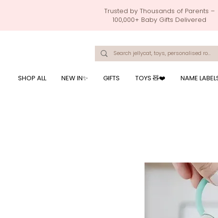
Trusted by Thousands of Parents –
100,000+ Baby Gifts Delivered
Singapore's Number 1 Baby Store - baby shower gift, baby gift, birthday presents, giftwrapping services,
onalised baby rompers, ustom print name on baby products, baby gift with name printing, baby present with name embroidery, best baby shower gifts, top 10 custom ba
mushi official, pacifier clips, rattle toys, baby rattles,baby bath towels with embroidered names, feeding baby, one month old baby gift, bab
breastmilk jewellery by ryo, jamie kay, jamiekay, flutter sleeves fo
SHOP ALL
NEW IN✨
GIFTS
TOYS 🧸❤️
NAME LABEL