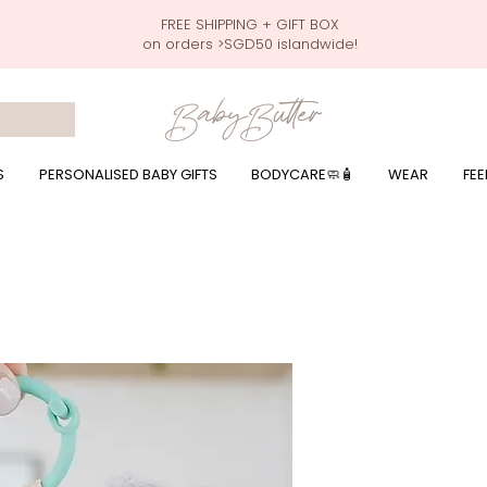
FREE SHIPPING + GIFT BOX
on orders >SGD50 islandwide!
 wrapping presents, giftbaskets, baby hampers, baby celebration hampers, baby celebration gift baskets, baby 100 days, one month celebration for baby presents,
by wear, local printer,baby printer, baby clothes print name, custom name, baby toys, premium baby toys, infant gifts, what to give baby in singapore, free shippin
y names, singapore baby names,childcare stickers, childcare labels, custom name stickers, print name on stickers, waterproof stickers for milk bottles, microwave sa
r baby girls, baby girl gift,baby girl what to give, baby boy what to give, present for baby boy, baby boy names, reviews for baby gifts, one stop shop for baby wear
S
PERSONALISED BABY GIFTS
BODYCARE🧼🧴
WEAR
FEE