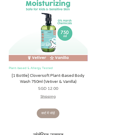
Plant-based & Allergy Tested
Plant-based & Allergy Tested
[1 Bottle] Cloversoft Plant-Based Body
[1 Bottle] Cloversoft P
Wash 750ml (Vetiver & Vanilla)
Wash 750ml (Grapefrui
मूल्य
SGD 12.00
Shipping
कार्ट में जोड़ें