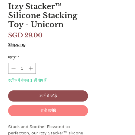
Itzy Stacker™
Silicone Stacking
Toy - Unicorn
मूल्य
SGD 29.00
Shipping
मात्रा
*
स्टॉक में केवल 1 ही शेष हैं
कार्ट में जोड़ें
अभी खरीदें
Stack and Soothe! Elevated to
perfection, our Itzy Stacker™ silicone