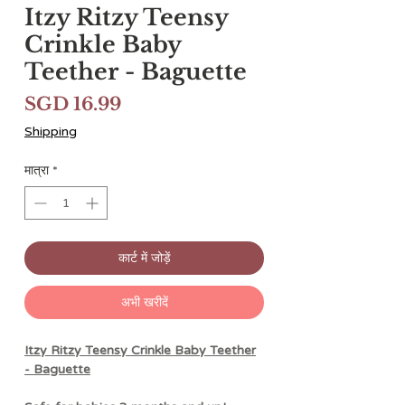
Itzy Ritzy Teensy
Crinkle Baby
Teether - Baguette
मूल्य
SGD 16.99
Shipping
मात्रा
*
कार्ट में जोड़ें
अभी खरीदें
Itzy Ritzy Teensy Crinkle Baby Teether
- Baguette