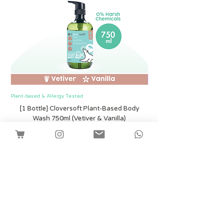
Plant-based & Allergy Tested
Plant-based & Allergy Tested
[1 Bottle] Cloversoft Plant-Based Body
[1 Bottle] Cloversof
Wash 750ml (Vetiver & Vanilla)
मूल्य
SGD 12.00
Shipping
कार्ट में जोड़ें
Facebook