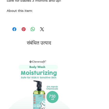
Safe for babies 3 months and up!
About this item:
SOOTHES TENDER GUMS
- Designed
with soft, food-grade silicone, this
teether helps gently massage and
soothe sore gums during teething while
remaining easy for little hands to hold
संबंधित उत्पाद
and explore.
MULTI-SENSORY PLAY
- A
combination of soft fabric, textured
silicone, and gentle crinkle sounds
creates an engaging sensory
experience that encourages tactile
exploration and early learning through
cause-and-effect play.
ADORABLE BAGUETTE
DESIGN
- Featuring a playful baguette-
inspired design, this teether adds a fun