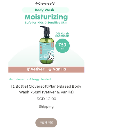
Measurements:
Height : 25cm
Width : 21cm
Depth : 8cm
Do note that there is an allowance
of 1-2cm for any Toddler BackPack!
Plant-based & Allergy Tested
Plant-based & Allergy Tested
[1 Bottle] Cloversoft Plant-Based Body
[1 Bottle] Cloversoft P
Wash 750ml (Vetiver & Vanilla)
Wash 750ml (Grapefrui
मूल्य
SGD 12.00
Shipping
कार्ट में जोड़ें