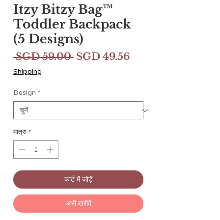
Itzy Bitzy Bag™
Toddler Backpack
(5 Designs)
नियमित
बिक्री
 SGD 59.00 
SGD 49.56
मूल्य
मूल्य
Shipping
Design
*
मात्रा
*
कार्ट में जोड़ें
अभी खरीदें