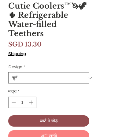
Cutie Coolers™🦄🦖
🌵 Refrigerable
Water-filled
Teethers
मूल्य
SGD 13.30
Shipping
Design
*
मात्रा
*
कार्ट में जोड़ें
अभी खरीदें