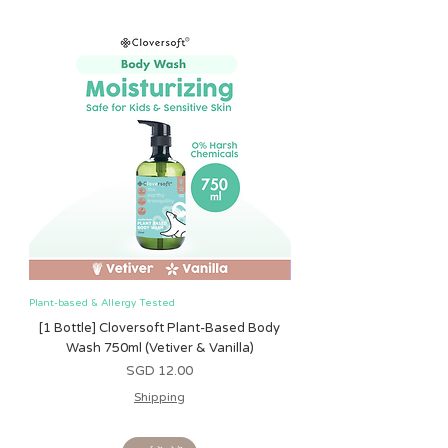
relief while teething
Plant-based & Allergy Tested
Plant-based & Allergy Tested
[1 Bottle] Cloversoft Plant-Based Body
[1 Bottle] Cloversoft P
Wash 750ml (Vetiver & Vanilla)
Wash 750ml (Grapefrui
मूल्य
SGD 12.00
Shipping