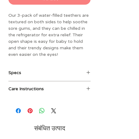
Our 3-pack of water-filled teethers are
textured on both sides to help soothe
sore gums, and they can be chilled in
the refrigerator for extra relief. Their
open shape is easy for baby to hold
and their trendy designs make them
even easier on the eyes!
Specs
• Materials: 100% EVA filled with
Care Instructions
sterile water
• Dimensions: 5.75” L x 7.625” W
Clean before use with damp cloth
packaged size
and mild soap, then air dry. Not
• Weight: 0.25 lbs
dishwasher safe. Do not boil or
• BPA and phthalate free
microwave. Cool only in refrigerator,
• Filled with sterilized water
do not place in freezer.
संबंधित उत्पाद
• 3-pack of water-filled teethers
• Refrigerate teethers for added