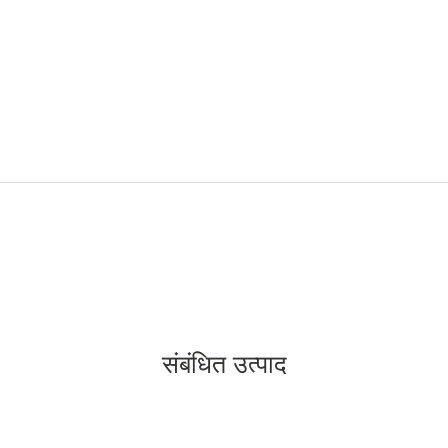
संबंधित उत्पाद