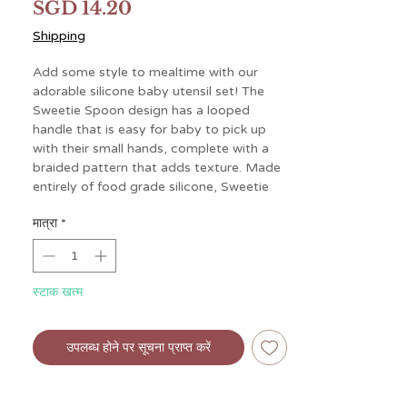
मूल्य
SGD 14.20
Shipping
Add some style to mealtime with our
adorable silicone baby utensil set! The
Sweetie Spoon design has a looped
handle that is easy for baby to pick up
with their small hands, complete with a
braided pattern that adds texture. Made
entirely of food grade silicone, Sweetie
Spoons are gentle in baby’s mouth and
मात्रा
*
are intended for ages 6 months and up.
This spoon and fork set is perfect for
helping your little one on their journey
towards self-feeding.
स्टाक खत्म
उपलब्ध होने पर सूचना प्राप्त करें