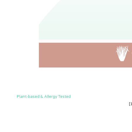
Plant-based & Allergy Tested
[