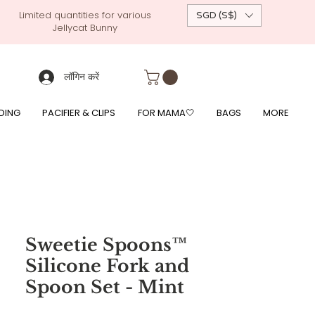
Limited quantities for various
SGD (S$)
Jellycat Bunny
 custom-made baby gift, personalised baby onesies, p
g, free giftwrapping, fre gifts for babies, diapercake, diaper avenue, diaperavenue, dressedingabe, mushi, frigg,
fe, itzy ritzy, shopee baby fair, lazada baby fair, expo baby fair, singapore baby fair,
, feed, towels
लॉगिन करें
DING
PACIFIER & CLIPS
FOR MAMA🤍
BAGS
MORE
Sweetie Spoons™
Silicone Fork and
Spoon Set - Mint