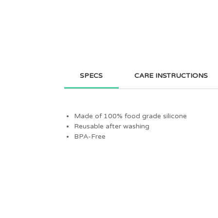
SPECS
CARE INSTRUCTIONS
Made of 100% food grade silicone
Reusable after washing
BPA-Free