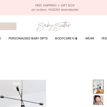
FREE SHIPPING + GIFT BOX
on orders >SGD50 islandwide!
 wrapping presents, giftbaskets, baby hampers, baby celebration hampers, baby celebration gift baskets, baby 100 days, one month celebration for baby presents,
by wear, local printer,baby printer, baby clothes print name, custom name, baby toys, premium baby toys, infant gifts, what to give baby in singapore, free shippin
y names, singapore baby names,childcare stickers, childcare labels, custom name stickers, print name on stickers, waterproof stickers for milk bottles, microwave sa
r baby girls, baby girl gift,baby girl what to give, baby boy what to give, present for baby boy, baby boy names, reviews for baby gifts, one stop shop for baby wear
S
PERSONALISED BABY GIFTS
BODYCARE🧼🧴
WEAR
FEE