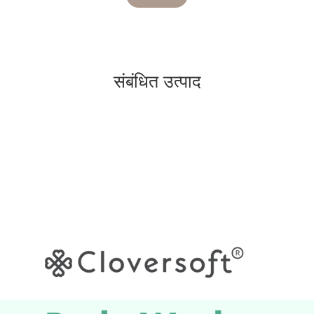
संबंधित उत्पाद