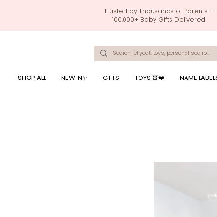
Trusted by Thousands of Parents –
100,000+ Baby Gifts Delivered
Singapore's Number 1 Baby Store - baby shower gift, baby gift, birthday presents, giftwrapping services,
onalised baby rompers, ustom print name on baby products, baby gift with name printing, baby present with name embroidery, best baby shower gifts, top 10 custom ba
mushi official, pacifier clips, rattle toys, baby rattles,baby bath towels with embroidered names, feeding baby, one month old baby gift, bab
breastmilk jewellery by ryo, jamie kay, jamiekay, flutter sleeves fo
SHOP ALL
NEW IN✨
GIFTS
TOYS 🧸❤️
NAME LABEL