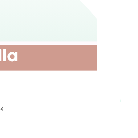
Plant-ba
a)