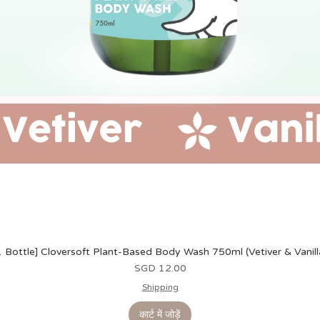
1 Bottle] Cloversoft Plant-Based Body Wash 750ml (Vetiver & Vanill
मूल्य
SGD 12.00
Shipping
कार्ट में जोड़ें