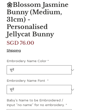
🌼Blossom Jasmine
Bunny (Medium,
31cm) -
Personalised
Jellycat Bunny
मूल्य
SGD 76.00
Shipping
Embroidery Name Color
*
Embroidery Name Font
*
Baby's Name to be Embroidered /
Input "no name" for no embroidery.
*