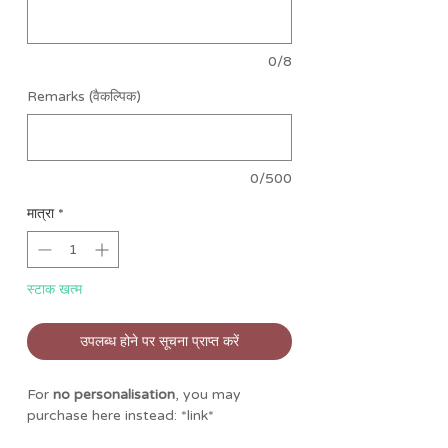
0/8
Remarks (वैकल्पिक)
0/500
मात्रा
*
स्टाक खत्म
उपलब्ध होने पर सूचना प्राप्त करें
For
no personalisation
, you may
purchase here instead: *link*