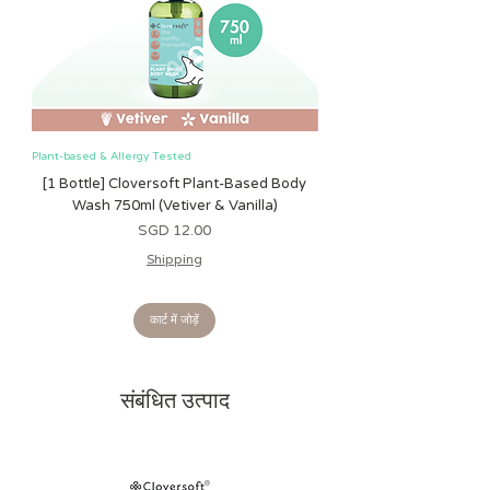
Surface clean only. Air dry only. Do
not immerse in water.
Plant-based & Allergy Tested
Plant-based & Allergy Tested
[1 Bottle] Cloversoft Plant-Based Body
[1 Bottle] Cloversoft P
Wash 750ml (Vetiver & Vanilla)
Wash 750ml (Grapefrui
मूल्य
SGD 12.00
Shipping
कार्ट में जोड़ें
संबंधित उत्पाद