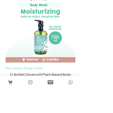
Plant-based & Allergy Tested
Plant-based & Allergy Tested
[1 Bottle] Cloversoft Plant-Based Body
[1 Bottle] Cloversof
Wash 750ml (Vetiver & Vanilla)
मूल्य
SGD 12.00
Shipping
कार्ट में जोड़ें