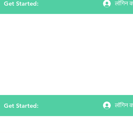
Get Started:
लॉगिन कर
लॉगिन कर
Get Started: