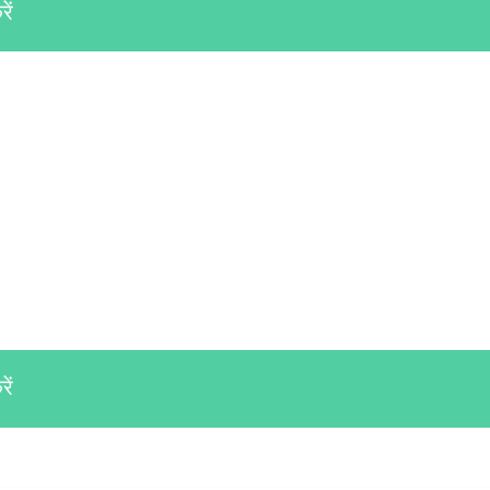
ें
ें