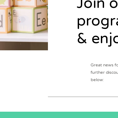
Join o
prog
& enj
Great news fo
further disco
below: