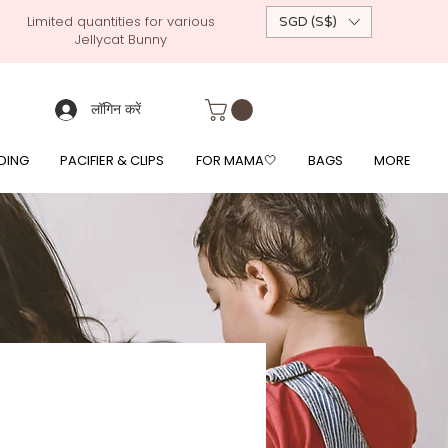
Limited quantities for various
SGD (S$)
Jellycat Bunny
 custom-made baby gift, personalised baby onesies, p
g, free giftwrapping, fre gifts for babies, diapercake, diaper avenue, diaperavenue, dressedingabe, mushi, frigg,
fe, itzy ritzy, shopee baby fair, lazada baby fair, expo baby fair, singapore baby fair,
, feed, towels
लॉगिन करें
DING
PACIFIER & CLIPS
FOR MAMA🤍
BAGS
MORE