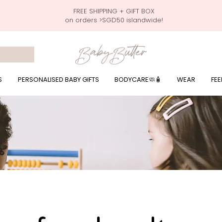
FREE SHIPPING + GIFT BOX
on orders >SGD50 islandwide!
 wrapping presents, giftbaskets, baby hampers, baby celebration hampers, baby celebration gift baskets, baby 100 days, one month celebration for baby presents,
by wear, local printer,baby printer, baby clothes print name, custom name, baby toys, premium baby toys, infant gifts, what to give baby in singapore, free shippin
y names, singapore baby names,childcare stickers, childcare labels, custom name stickers, print name on stickers, waterproof stickers for milk bottles, microwave sa
r baby girls, baby girl gift,baby girl what to give, baby boy what to give, present for baby boy, baby boy names, reviews for baby gifts, one stop shop for baby wear
S
PERSONALISED BABY GIFTS
BODYCARE🧼🧴
WEAR
FEE