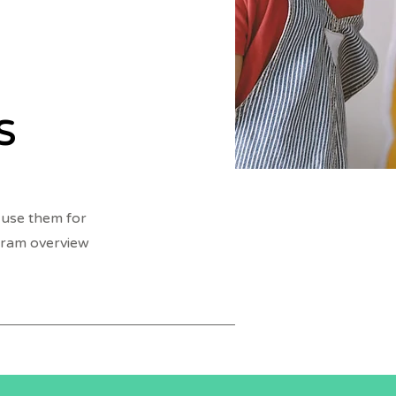
s
 use them for
ogram overview