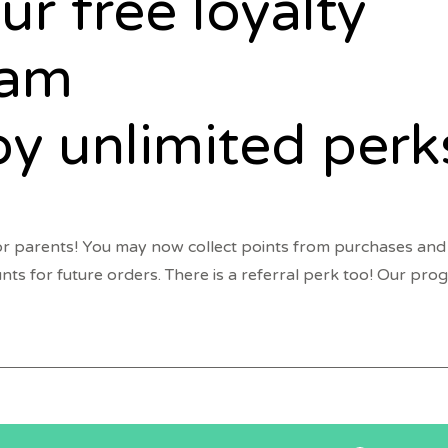
ur free loyalty
ram
oy unlimited perk
r parents! You may now collect points from purchases and
unts for future orders. There is a referral perk too! Our pr