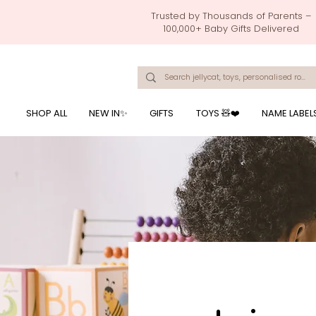
Trusted by Thousands of Parents –
100,000+ Baby Gifts Delivered
Singapore's Number 1 Baby Store - baby shower gift, baby gift, birthday presents, giftwrapping services,
onalised baby rompers, ustom print name on baby products, baby gift with name printing, baby present with name embroidery, best baby shower gifts, top 10 custom ba
mushi official, pacifier clips, rattle toys, baby rattles,baby bath towels with embroidered names, feeding baby, one month old baby gift, bab
breastmilk jewellery by ryo, jamie kay, jamiekay, flutter sleeves fo
SHOP ALL
NEW IN✨
GIFTS
TOYS 🧸❤️
NAME LABEL