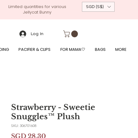
Limited quantities for various
SGD (S$)
Jellycat Bunny
 custom-made baby gift, personalised baby onesies, p
g, free giftwrapping, fre gifts for babies, diapercake, diaper avenue, diaperavenue, dressedingabe, mushi, frigg,
fe, itzy ritzy, shopee baby fair, lazada baby fair, expo baby fair, singapore baby fair,
, feed, towels
Log In
DING
PACIFIER & CLIPS
FOR MAMA🤍
BAGS
MORE
Strawberry - Sweetie
Snuggles™ Plush
SKU: 306701608
Price
SGD 28.30