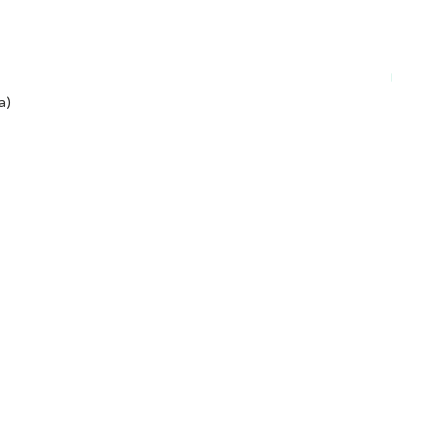
Plant-ba
a)