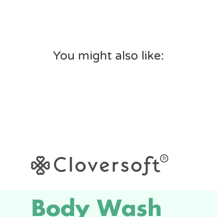
You might also like: