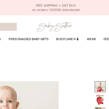
FREE SHIPPING + GIFT BOX
on orders >SGD50 islandwide!
 wrapping presents, giftbaskets, baby hampers, baby celebration hampers, baby celebration gift baskets, baby 100 days, one month celebration for baby presents,
by wear, local printer,baby printer, baby clothes print name, custom name, baby toys, premium baby toys, infant gifts, what to give baby in singapore, free shippin
y names, singapore baby names,childcare stickers, childcare labels, custom name stickers, print name on stickers, waterproof stickers for milk bottles, microwave sa
r baby girls, baby girl gift,baby girl what to give, baby boy what to give, present for baby boy, baby boy names, reviews for baby gifts, one stop shop for baby wear
S
PERSONALISED BABY GIFTS
BODYCARE🧼🧴
WEAR
FEE