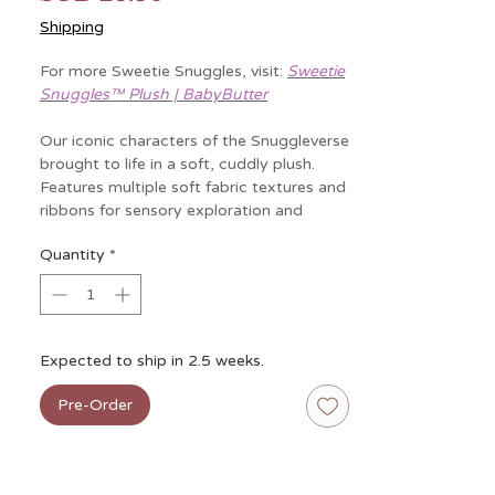
Shipping
For more Sweetie Snuggles, visit:
Sweetie
Snuggles™ Plush | BabyButter
Our iconic characters of the Snuggleverse
brought to life in a soft, cuddly plush.
Features multiple soft fabric textures and
ribbons for sensory exploration and
promotes self-soothing.
Quantity
*
Specs:
• Age: 0mos+
• Dimensions: 11.5” L x 11.5" W x 7” H
• Weight: 0.38 lbs
Expected to ship in 2.5 weeks.
• Features multiple soft fabric textures
and ribbons for sensory exploration
Pre-Order
and promotes self-soothing
• Baby safe embroidery and minky
fabric is soft on baby’s skin
• Makes the perfect gender-neutral