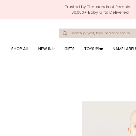
Trusted by Thousands of Parents –
100,000+ Baby Gifts Delivered
Singapore's Number 1 Baby Store - baby shower gift, baby gift, birthday presents, giftwrapping services,
onalised baby rompers, ustom print name on baby products, baby gift with name printing, baby present with name embroidery, best baby shower gifts, top 10 custom ba
mushi official, pacifier clips, rattle toys, baby rattles,baby bath towels with embroidered names, feeding baby, one month old baby gift, bab
breastmilk jewellery by ryo, jamie kay, jamiekay, flutter sleeves fo
SHOP ALL
NEW IN✨
GIFTS
TOYS 🧸❤️
NAME LABEL