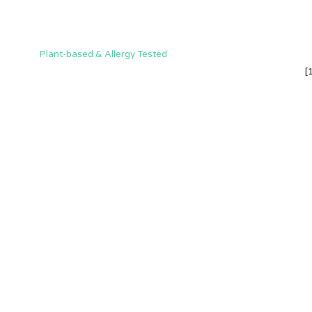
Plant-based & Allergy Tested
[