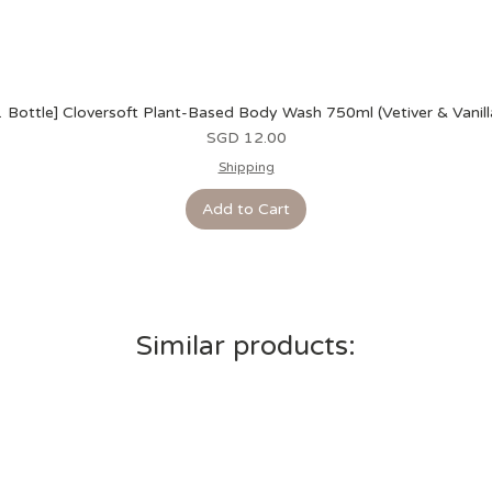
1 Bottle] Cloversoft Plant-Based Body Wash 750ml (Vetiver & Vanill
Price
SGD 12.00
Shipping
Add to Cart
Similar products: