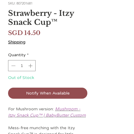
SKU: 807201681
Strawberry - Itzy
Snack Cup™
Price
SGD 14.50
Shipping
Quantity
*
Out of Stock
Notify When Available
For Mushroom version:
Mushroom -
Itzy Snack Cup™ | BabyButter Custom
Mess-free munching with the Itzy