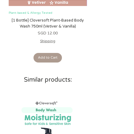
Plant-based & Allergy Tested
Plant-based & Allergy Tested
[1 Bottle] Cloversoft Plant-Based Body
[1 Bottle] Cloversoft P
Wash 750ml (Vetiver & Vanilla)
Wash 750ml (Grapefrui
Price
SGD 12.00
Shipping
Add to Cart
Similar products: