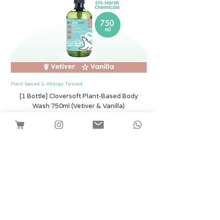
Plant-based & Allergy Tested
Plant-based & Allergy Tested
[1 Bottle] Cloversoft Plant-Based Body
[1 Bottle] Cloversof
Wash 750ml (Vetiver & Vanilla)
Price
SGD 12.00
Shipping
Add to Cart
Facebook
Instagram