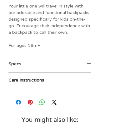
Your little one will travel in style with
our adorable and functional backpacks,
designed specifically for kids on-the-
go. Encourage their independence with
a backpack to call their own.
For ages 18m+
- Spacious main compartment with
Specs
wipeable fabric lining and name label on
the inside.
Age: 18m+
- Soft, adjustable shoulder straps
Care Instructions
Materials: Exterior fabric - 100%
provide a just-right fit and handles
cotton canvas; Interior fabric -
snap together for easy carrying.
Spot Clean with damp cloth
100% polyester
- Generous side pockets for water
Dimensions: 11" W x 4.5" D x 12" H
bottles and sippy cups.
(Width is taken from side pocket
- Large easy-access zippered pocket
edge to side pocket edge)
on the front.
You might also like:
- Durable cotton exterior with side loop
for attaching clips, charms, toys, etc.