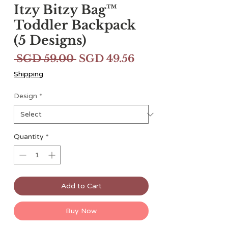
Itzy Bitzy Bag™
Toddler Backpack
(5 Designs)
Regular
Sale
 SGD 59.00 
SGD 49.56
Price
Price
Shipping
Design
*
Quantity
*
Add to Cart
Buy Now