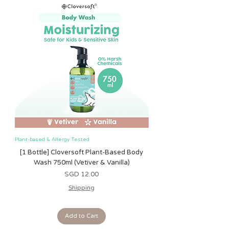
Measurements:
Height : 25cm
Width : 21cm
Depth : 8cm
Do note that there is an allowance
of 1-2cm for any Toddler BackPack!
Plant-based & Allergy Tested
Plant-based & Allergy Tested
[1 Bottle] Cloversoft Plant-Based Body
[1 Bottle] Cloversoft P
Wash 750ml (Vetiver & Vanilla)
Wash 750ml (Grapefrui
Price
SGD 12.00
Shipping
Add to Cart